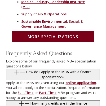
Medical Industry Leadership Institute
(MILI)
Supply Chain & Operations
Sustainable Environmental, Social, &
Governance Management
MORE SPECIALIZATIONS
Frequently Asked Questions
Explore some of our frequently asked MBA specialization
questions below.
How do I apply to the MBA with a finance
specialization?
Apply to the MBA program using our
online application
.
You will not apply to the specialization. Request information
for the
Full-Time
or
Part-Time
MBA program and we're
happy to answer any outstanding questions.
How many credits are in the finance