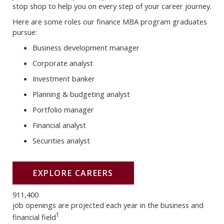
stop shop to help you on every step of your career journey.
Here are some roles our finance MBA program graduates
pursue:
Business development manager
Corporate analyst
Investment banker
Planning & budgeting analyst
Portfolio manager
Financial analyst
Securities analyst
EXPLORE CAREERS
911,400
job openings are projected each year in the business and
1
financial field