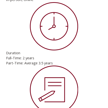
Duration
Full-Time: 2 years
Part-Time: Average 3.5 years