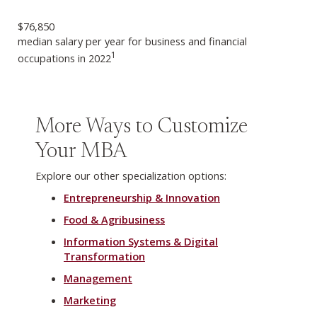
$76,850
median salary per year for business and financial
1
occupations in 2022
More Ways to Customize
Your MBA
Explore our other specialization options:
Entrepreneurship & Innovation
Food & Agribusiness
Information Systems & Digital
Transformation
Management
Marketing