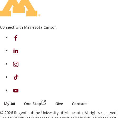
Connect with Minnesota Carlson
on Facebook
on Linkedin
on Instagram
on TikTok
on Youtube
(this link opens in a new browser wind
(this link opens in a new browser window or tab)
MyU
One Stop
Give
Contact
© 2026 Regents of the University of Minnesota. All rights reserved.
The University of Minnesota is an equal opportunity educator and