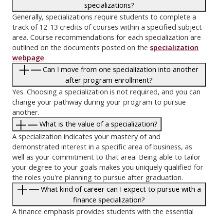
specializations?
Generally, specializations require students to complete a
track of 12-13 credits of courses within a specified subject
area. Course recommendations for each specialization are
outlined on the documents posted on the
specialization
webpage
.
Can I move from one specialization into another
after program enrollment?
Yes. Choosing a specialization is not required, and you can
change your pathway during your program to pursue
another.
What is the value of a specialization?
A specialization indicates your mastery of and
demonstrated interest in a specific area of business, as
well as your commitment to that area. Being able to tailor
your degree to your goals makes you uniquely qualified for
the roles you're planning to pursue after graduation.
What kind of career can I expect to pursue with a
finance specialization?
A finance emphasis provides students with the essential