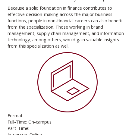
Because a solid foundation in finance contributes to
effective decision-making across the major business
functions, people in non-financial careers can also benefit
from the specialization. Those working in brand
management, supply chain management, and information
technology, among others, would gain valuable insights
from this specialization as well.
Format
Full-Time: On-campus
Part-Time:
In-person, Online