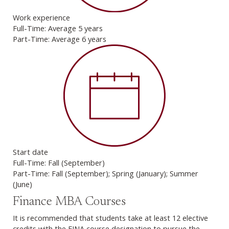
Work experience
Full-Time: Average 5 years
Part-Time: Average 6 years
Start date
Full-Time: Fall (September)
Part-Time: Fall (September); Spring (January); Summer
(June)
Finance MBA Courses
It is recommended that students take at least 12 elective
credits with the FINA course designation to pursue the