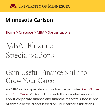
Skip to main content
Go to the U of M home page
Home
Graduate
MBA
Specializations
MBA: Finance
Specializations
Gain Useful Finance Skills to
Grow Your Career
An MBA with a specialization in finance provides
Part-Time
and
Full-Time
MBA students with the essential knowledge
about corporate finance and financial markets. Choose one
of three diverse tracks based on your career aspirations.