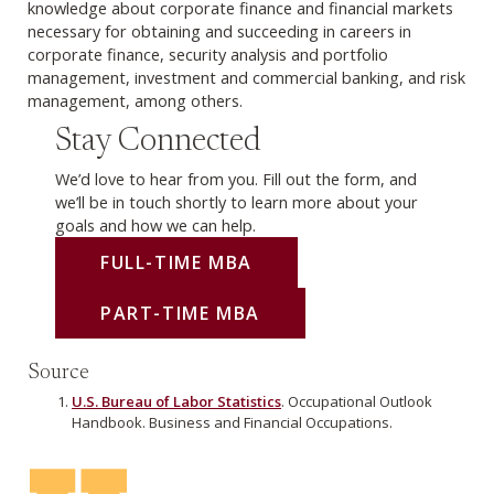
knowledge about corporate finance and financial markets
necessary for obtaining and succeeding in careers in
corporate finance, security analysis and portfolio
management, investment and commercial banking, and risk
management, among others.
Stay Connected
We’d love to hear from you. Fill out the form, and
we’ll be in touch shortly to learn more about your
goals and how we can help.
FULL-TIME MBA
PART-TIME MBA
Source
U.S. Bureau of Labor Statistics
. Occupational Outlook
Handbook. Business and Financial Occupations.