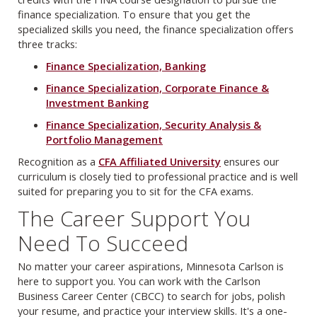
finance specialization. To ensure that you get the
specialized skills you need, the finance specialization offers
three tracks:
Finance Specialization, Banking
Finance Specialization, Corporate Finance &
Investment Banking
Finance Specialization, Security Analysis &
Portfolio Management
Recognition as a
CFA Affiliated University
ensures our
curriculum is closely tied to professional practice and is well
suited for preparing you to sit for the CFA exams.
The Career Support You
Need To Succeed
No matter your career aspirations, Minnesota Carlson is
here to support you. You can work with the Carlson
Business Career Center (CBCC) to search for jobs, polish
your resume, and practice your interview skills. It's a one-