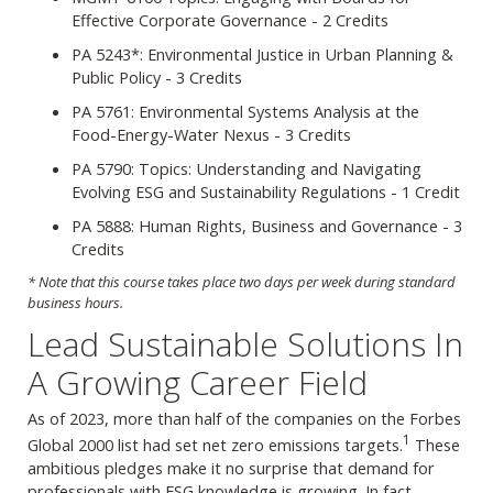
Effective Corporate Governance - 2 Credits
PA 5243*: Environmental Justice in Urban Planning &
Public Policy - 3 Credits
PA 5761: Environmental Systems Analysis at the
Food-Energy-Water Nexus - 3 Credits
PA 5790: Topics: Understanding and Navigating
Evolving ESG and Sustainability Regulations - 1 Credit
PA 5888: Human Rights, Business and Governance - 3
Credits
* Note that this course takes place two days per week during standard
business hours.
Lead Sustainable Solutions In
A Growing Career Field
As of 2023, more than half of the companies on the Forbes
1
Global 2000 list had set net zero emissions targets.
These
ambitious pledges make it no surprise that demand for
professionals with ESG knowledge is growing. In fact,