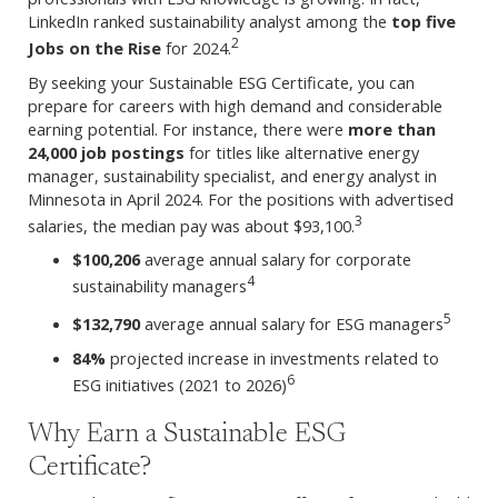
LinkedIn ranked sustainability analyst among the
top five
2
Jobs on the Rise
for 2024.
By seeking your Sustainable ESG Certificate, you can
prepare for careers with high demand and considerable
earning potential. For instance, there were
more than
24,000 job postings
for titles like alternative energy
manager, sustainability specialist, and energy analyst in
Minnesota in April 2024. For the positions with advertised
3
salaries, the median pay was about $93,100.
$100,206
average annual salary for corporate
4
sustainability managers
5
$132,790
average annual salary for ESG managers
84%
projected increase in investments related to
6
ESG initiatives (2021 to 2026)
Why Earn a Sustainable ESG
Certificate?