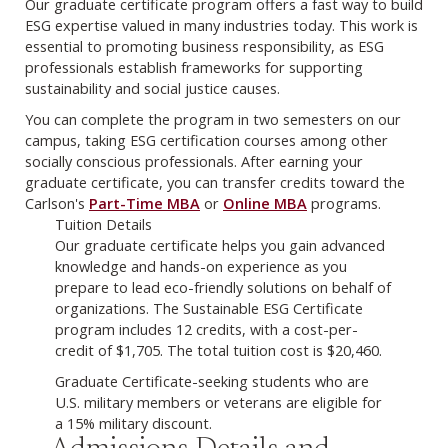
Our graduate certificate program offers a fast way to build
ESG expertise valued in many industries today. This work is
essential to promoting business responsibility, as ESG
professionals establish frameworks for supporting
sustainability and social justice causes.
You can complete the program in two semesters on our
campus, taking ESG certification courses among other
socially conscious professionals. After earning your
graduate certificate, you can transfer credits toward the
Carlson's
Part-Time MBA
or
Online MBA
programs.
Tuition Details
Our graduate certificate helps you gain advanced
knowledge and hands-on experience as you
prepare to lead eco-friendly solutions on behalf of
organizations. The Sustainable ESG Certificate
program includes 12 credits, with a cost-per-
credit of $1,705. The total tuition cost is $20,460.
Graduate Certificate-seeking students who are
U.S. military members or veterans are eligible for
a 15% military discount.