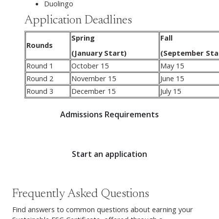
Duolingo
Application Deadlines
Spring
Fall
Rounds
(January Start)
(September Sta
Round 1
October 15
May 15
Round 2
November 15
June 15
Round 3
December 15
July 15
Admissions Requirements
Start an application
Frequently Asked Questions
Find answers to common questions about earning your