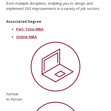
from multiple disciplines, enabling you to design and
implement ESG improvements in a variety of job sectors.
Associated Degree
Part-Time MBA
Online MBA
Format
In-Person