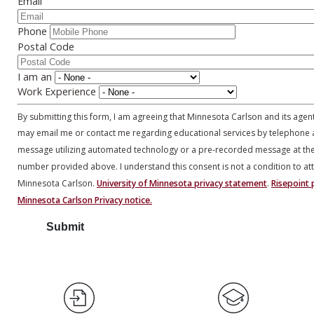
Email
Phone
Postal Code
I am an
Work Experience
By submitting this form, I am agreeing that Minnesota Carlson and its agen
may email me or contact me regarding educational services by telephone 
message utilizing automated technology or a pre-recorded message at th
number provided above. I understand this consent is not a condition to at
Minnesota Carlson.
University of Minnesota privacy statement
.
Risepoint p
Minnesota Carlson Privacy notice.