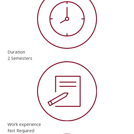
Duration
2 Semesters
Work experience
Not Required