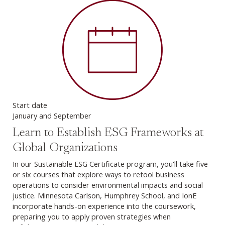
Start date
January and September
Learn to Establish ESG Frameworks at
Global Organizations
In our Sustainable ESG Certificate program, you'll take five
or six courses that explore ways to retool business
operations to consider environmental impacts and social
justice. Minnesota Carlson, Humphrey School, and IonE
incorporate hands-on experience into the coursework,
preparing you to apply proven strategies when