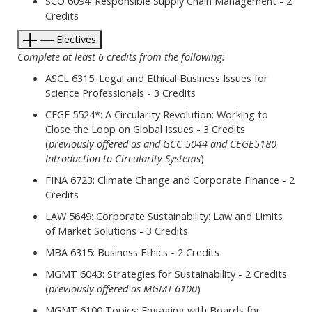
SCO 6094: Responsible Supply Chain Management - 2
Credits
Electives
Complete at least 6 credits from the following:
ASCL 6315: Legal and Ethical Business Issues for
Science Professionals - 3 Credits
CEGE 5524*: A Circularity Revolution: Working to
Close the Loop on Global Issues - 3 Credits
(
previously offered as and GCC 5044 and CEGE5180
Introduction to Circularity Systems
)
FINA 6723: Climate Change and Corporate Finance - 2
Credits
LAW 5649: Corporate Sustainability: Law and Limits
of Market Solutions - 3 Credits
MBA 6315: Business Ethics - 2 Credits
MGMT 6043: Strategies for Sustainability - 2 Credits
(
previously offered as MGMT 6100
)
MGMT 6100 Topics: Engaging with Boards for