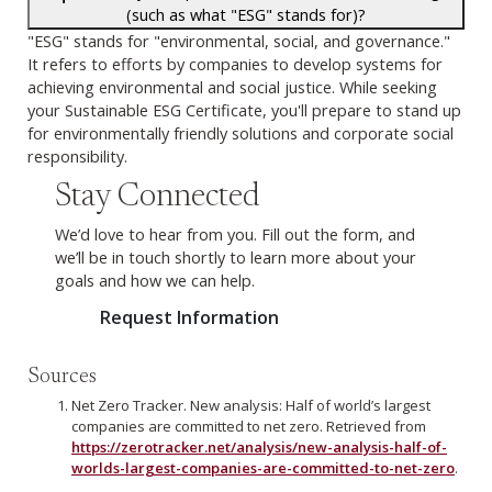
(such as what "ESG" stands for)?
"ESG" stands for "environmental, social, and governance."
It refers to efforts by companies to develop systems for
achieving environmental and social justice. While seeking
your Sustainable ESG Certificate, you'll prepare to stand up
for environmentally friendly solutions and corporate social
responsibility.
Stay Connected
We’d love to hear from you. Fill out the form, and
we’ll be in touch shortly to learn more about your
goals and how we can help.
Request Information
Sources
Net Zero Tracker. New analysis: Half of world’s largest
companies are committed to net zero. Retrieved from
https://zerotracker.net/analysis/new-analysis-half-of-
worlds-largest-companies-are-committed-to-net-zero
.