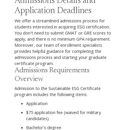
Admissions Details and
Application Deadlines
We offer a streamlined admissions process for
students interested in acquiring ESG certification.
You don't need to submit GMAT or GRE scores to
apply, and there is no minimum GPA requirement.
Moreover, our team of enrollment specialists
provides helpful guidance for completing the
admissions process and starting your graduate
certificate program.
Admissions Requirements
Overview
Admission to the Sustainable ESG Certificate
program includes the following items:
Application
$75 application fee (waived for military
candidates)
Bachelor's degree