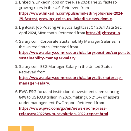
LinkedIn. LinkedIn Jobs on the Rise 2024: The 25 fastest-
growing roles in the U.S. Retrieved from
https://www.linkedin.com/pulse/linkedin-jobs-rise-2024-
25-fastest-growing-roles-us-linkedin-news-dxmie
.
Lightcast. Job Posting Analytics, Lightcast Q1 2024 Data Set,
April 2024, Minnesota. Retrieved from
https://lightcast.io
.
Salary.com. Corporate Sustainability Manager Salaries in
the United States. Retrieved from
https://www.salary.com/research/salary/position/corporate
sustainability-manager-salary
.
Salary.com. ESG Manager Salary in the United States.
Retrieved from
https://www.salary.com/research/salary/alternate/esg-
manager-salary
.
PWC. ESG-focused institutional investment seen soaring
84% to US$33.9 trillion in 2026, making up 21.5% of assets
under management: PwC report. Retrieved from
https://www.pwc.com/gx/en/news-room/press-
releases/2022/awm-revolution-2022-report.html
.