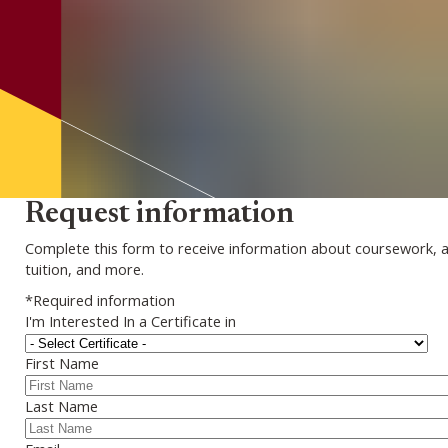
Request information
Complete this form to receive information about coursework, 
tuition, and more.
*Required information
I'm Interested In a Certificate in
First Name
Last Name