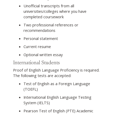
Unofficial transcripts from all
universities/colleges where you have
completed coursework
Two professional references or
recommendations
Personal statement
Current resume
Optional written essay
International Students
Proof of English Language Proficiency is required.
The following tests are accepted:
Test of English as a Foreign Language
(TOEFL)
International English Language Testing
System (IELTS)
Pearson Test of English (PTE) Academic