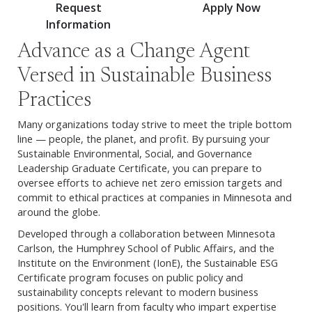
Request
Apply Now
Information
Advance as a Change Agent
Versed in Sustainable Business
Practices
Many organizations today strive to meet the triple bottom
line — people, the planet, and profit. By pursuing your
Sustainable Environmental, Social, and Governance
Leadership Graduate Certificate, you can prepare to
oversee efforts to achieve net zero emission targets and
commit to ethical practices at companies in Minnesota and
around the globe.
Developed through a collaboration between Minnesota
Carlson, the Humphrey School of Public Affairs, and the
Institute on the Environment (IonE), the Sustainable ESG
Certificate program focuses on public policy and
sustainability concepts relevant to modern business
positions. You'll learn from faculty who impart expertise