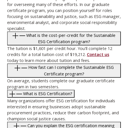
for overseeing many of these efforts. In our graduate
certificate program, you can position yourself for roles
focusing on sustainability and justice, such as ESG manager,
environmental analyst, and corporate social responsibility
specialist.
What is the cost-per-credit for the Sustainable
ESG Certification program?
The tuition is $1,601 per credit hour. You'll complete 12
credits for a total tuition cost of $19,212.
Contact us
today to learn more about tuition and fees.
How fast can I complete the Sustainable ESG
Certificate program?
On average, students complete our graduate certificate
program in two semesters.
What is ESG Certification?
Many organizations offer ESG certification for individuals
interested in ensuring businesses adopt sustainable
procurement practices, reduce their carbon footprint, and
champion social justice causes.
Can you explain the ESG certification meaning