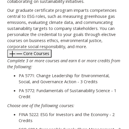
collaborating on sustainability initiatives.
Our graduate certificate program imparts competencies
central to ESG roles, such as measuring greenhouse gas
emissions, evaluating climate data, and communicating
sustainability targets to company stakeholders. You can
personalize the credential to your goals through elective
courses on business ethics, environmental justice,
corporate social responsibility, and more.
Core Courses
Complete 3 or more courses and earn 6 or more credits from
the following:
PA 5771: Change Leadership for Environmental,
Social, and Governance Action - 3 Credits
PA 5772: Fundamentals of Sustainability Science - 1
Credit
Choose one of the following courses:
FINA 5222: ESG for Investors and the Economy - 2
Credits