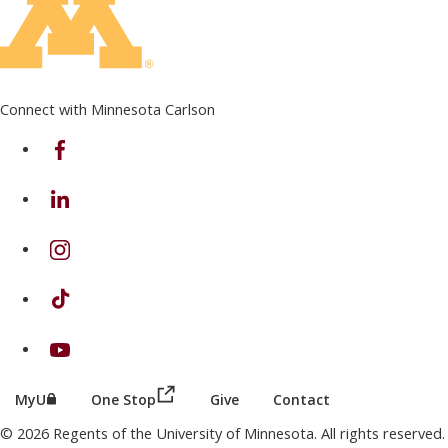
Connect with Minnesota Carlson
on Facebook
on Linkedin
on Instagram
on TikTok
on Youtube
(this link opens in a new browser wind
(this link opens in a new browser window or tab)
MyU
One Stop
Give
Contact
© 2026 Regents of the University of Minnesota. All rights reserved.