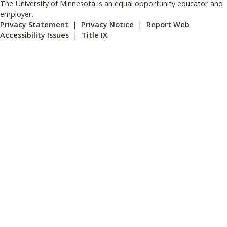
The University of Minnesota is an equal opportunity educator and
employer.
Privacy Statement
|
Privacy Notice
|
Report Web
Accessibility Issues
|
Title IX