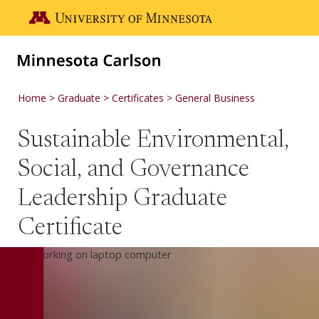
Skip to main content
Go to the U of M home page
Home
Graduate
Certificates
General Business
Sustainable Environmental,
Social, and Governance
Leadership Graduate
Certificate