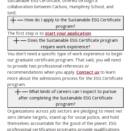
Sustainable ESG Certificate, offered through a
collaboration between Carlson, Humphrey School, and
IonE.
How do I apply to the Sustainable ESG Certificate
program?
The first step is to
start your application
.
Does the Sustainable ESG Certificate program
require work experience?
You don't need a specific type of work experience to begin
our graduate certificate program. That said, you will need
to provide two professional references or
recommendations when you apply.
Contact us
to learn
more about the admissions process for the ESG Certificate
program.
What kinds of careers can I expect to pursue
after completing the Sustainable ESG Certificate
program?
Organizations across job sectors are pledging to meet net
zero climate targets, stand up for social justice, and hold
themselves accountable for the good of the planet. ESG
professional certification programs provide qualifications