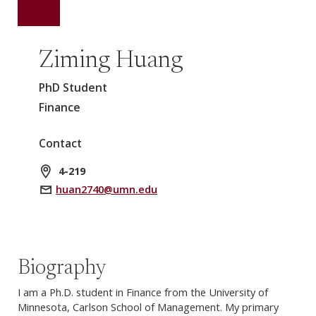
Ziming Huang
PhD Student
Finance
Contact
4-219
huan2740@umn.edu
Biography
I am a Ph.D. student in Finance from the University of
Minnesota, Carlson School of Management. My primary