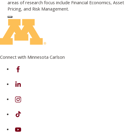
areas of research focus include Financial Economics, Asset
Pricing, and Risk Management.
Log In to Edit Page
Connect with Minnesota Carlson
on Facebook
on Linkedin
on Instagram
on TikTok
on Youtube