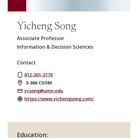
Yicheng Song
Associate Professor
Information & Decision Sciences
Contact
612-301-2170
3-366 CSOM
ycsong@umn.edu
https://www.yichengsong.com/
Education: