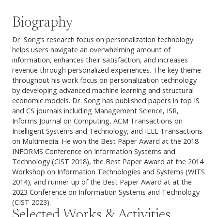
Biography
Dr. Song’s research focus on personalization technology
helps users navigate an overwhelming amount of
information, enhances their satisfaction, and increases
revenue through personalized experiences. The key theme
throughout his work focus on personalization technology
by developing advanced machine learning and structural
economic models. Dr. Song has published papers in top IS
and CS journals including Management Science, ISR,
Informs Journal on Computing, ACM Transactions on
Intelligent Systems and Technology, and IEEE Transactions
on Multimedia. He won the Best Paper Award at the 2018
INFORMS Conference on Information Systems and
Technology (CIST 2018), the Best Paper Award at the 2014
Workshop on Information Technologies and Systems (WITS
2014), and runner up of the Best Paper Award at at the
2023 Conference on Information Systems and Technology
(CIST 2023).
Selected Works & Activities