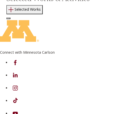
Selected Works
Log In to Edit Page
Connect with Minnesota Carlson
on Facebook
on Linkedin
on Instagram
on TikTok
on Youtube