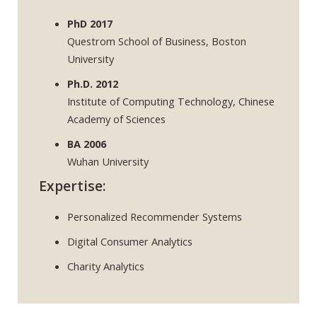
PhD 2017
Questrom School of Business, Boston
University
Ph.D. 2012
Institute of Computing Technology, Chinese
Academy of Sciences
BA 2006
Wuhan University
Expertise:
Personalized Recommender Systems
Digital Consumer Analytics
Charity Analytics