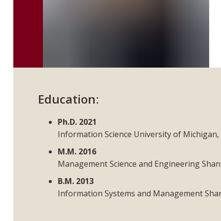
Education:
Ph.D. 2021
Information Science University of Michigan
M.M. 2016
Management Science and Engineering Shang
B.M. 2013
Information Systems and Management Shang