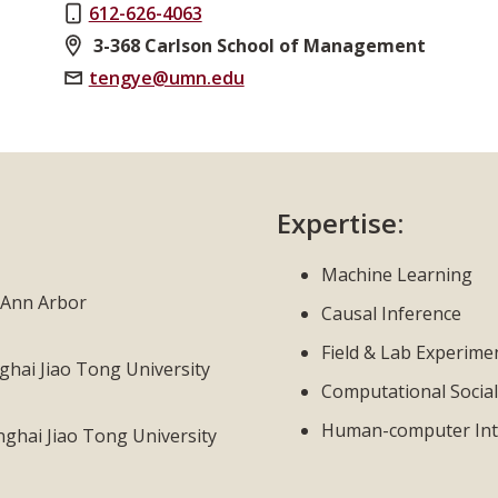
612-626-4063
3-368 Carlson School of Management
tengye@umn.edu
Expertise:
Machine Learning
, Ann Arbor
Causal Inference
Field & Lab Experime
hai Jiao Tong University
Computational Social
Human-computer Int
hai Jiao Tong University