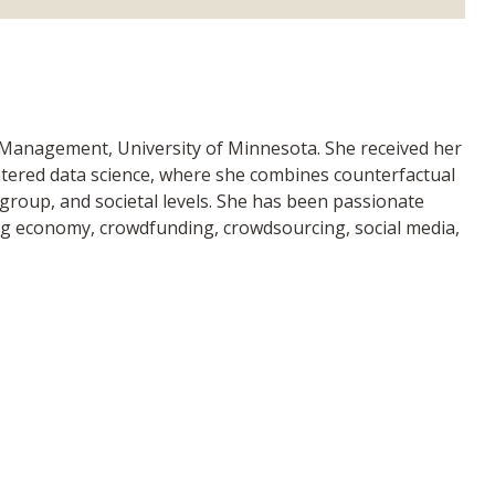
f Management, University of Minnesota. She received her
tered data science, where she combines counterfactual
 group, and societal levels. She has been passionate
ring economy, crowdfunding, crowdsourcing, social media,