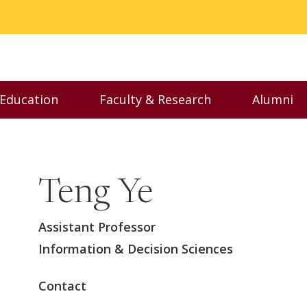
 Education
Faculty & Research
Alumni
nu
Toggle Executive Education menu
Toggle Faculty & Resear
Toggl
Teng Ye
Assistant Professor
Information & Decision Sciences
Contact