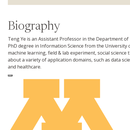
Biography
Teng Ye is an Assistant Professor in the Department of
PhD degree in Information Science from the University
machine learning, field & lab experiment, social science
about a variety of application domains, such as data sci
and healthcare.
Log In to Edit Page