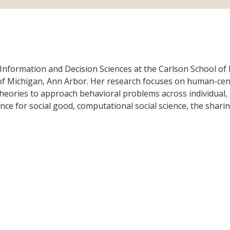
 Information and Decision Sciences at the Carlson School o
 of Michigan, Ann Arbor. Her research focuses on human-cen
 theories to approach behavioral problems across individual,
ence for social good, computational social science, the sha