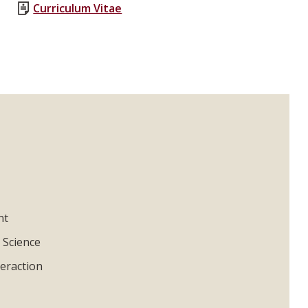
Curriculum Vitae
nt
 Science
eraction