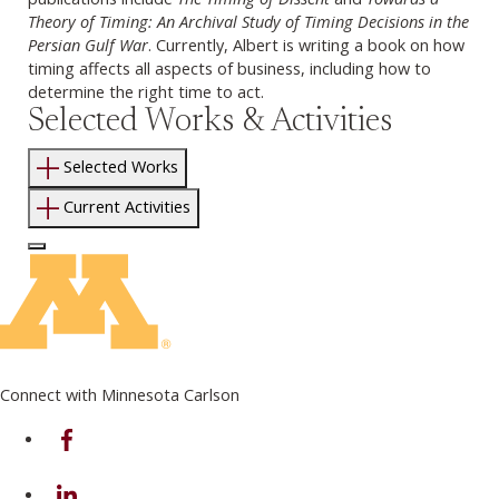
Theory of Timing: An Archival Study of Timing Decisions in the
Persian Gulf War
. Currently, Albert is writing a book on how
timing affects all aspects of business, including how to
determine the right time to act.
Selected Works & Activities
Selected Works
Current Activities
Log In to Edit Page
Connect with Minnesota Carlson
on Facebook
on Linkedin