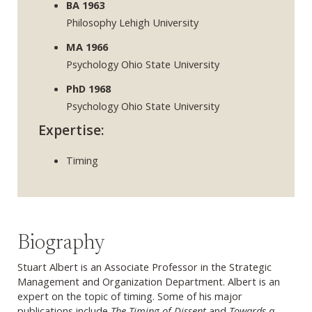
BA 1963
Philosophy Lehigh University
MA 1966
Psychology Ohio State University
PhD 1968
Psychology Ohio State University
Expertise:
Timing
Biography
Stuart Albert is an Associate Professor in the Strategic
Management and Organization Department. Albert is an
expert on the topic of timing. Some of his major
publications include
The Timing of Dissent
and
Towards a