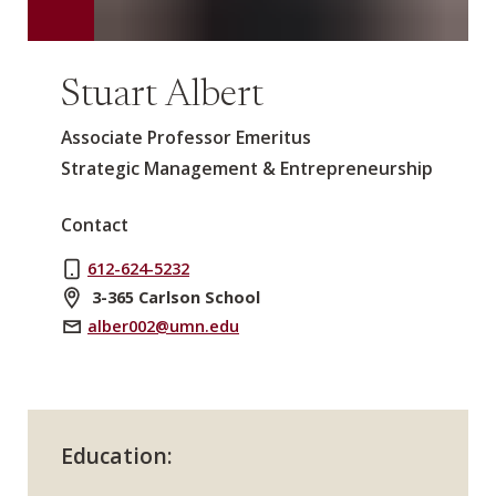
Stuart Albert
Associate Professor Emeritus
Strategic Management & Entrepreneurship
Contact
612-624-5232
3-365 Carlson School
alber002@umn.edu
Education: