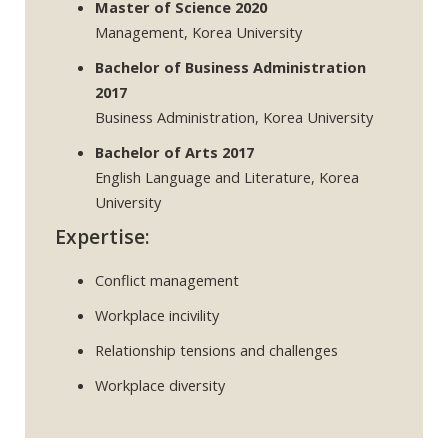
Master of Science 2020
Management, Korea University
Bachelor of Business Administration
2017
Business Administration, Korea University
Bachelor of Arts 2017
English Language and Literature, Korea
University
Expertise:
Conflict management
Workplace incivility
Relationship tensions and challenges
Workplace diversity