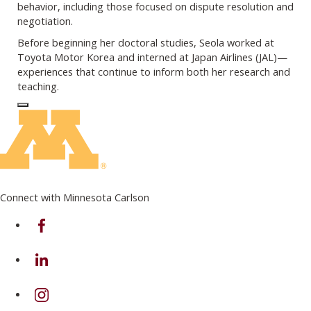
behavior, including those focused on dispute resolution and
negotiation.
Before beginning her doctoral studies, Seola worked at
Toyota Motor Korea and interned at Japan Airlines (JAL)—
experiences that continue to inform both her research and
teaching.
Log In to Edit Page
Connect with Minnesota Carlson
on Facebook
on Linkedin
on Instagram