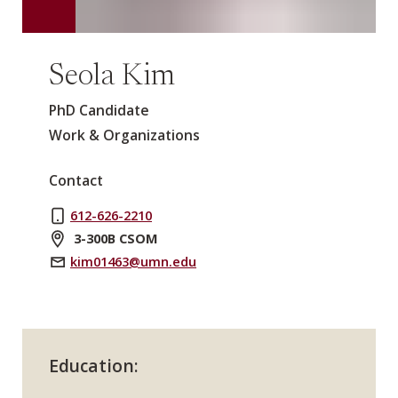
Seola Kim
PhD Candidate
Work & Organizations
Contact
612-626-2210
3-300B CSOM
kim01463@umn.edu
Education: