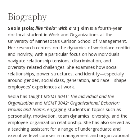
Biography
Seola [sola
;
like “hola” with a '
s'
] Kim
is a fourth-year
doctoral student in Work and Organizations at the
University of Minnesota's Carlson School of Management.
Her research centers on the dynamics of workplace conflict
and incivility, with a particular focus on how individuals
navigate relationship tensions, discrimination, and
diversity-related challenges. She examines how social
relationships, power structures, and identity—especially
around gender, social class, generation, and race—shape
employees’ experiences at work.
Seola has taught
MGMT 3041: The Individual and the
Organization
and
MGMT 3042: Organizational Behavior:
Groups and Teams
, engaging students in topics such as
personality, motivation, team dynamics, diversity, and the
employee-organization relationship. She has also served as
a teaching assistant for a range of undergraduate and
executive-level courses in management and organizational