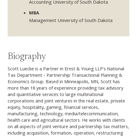
Accounting University of South Dakota
MBA
Management University of South Dakota
Biography
Scott Luecke is a Partner in Ernst & Young LLP's National
Tax Department - Partnership Transactional Planning &
Economics Group. Based in Minneapolis, MN, Scott has
more than 18 years of experience providing tax advisory
and quantitative services to large multinational
corporations and joint ventures in the real estate, private
equity, hospitality, gaming, financial services,
manufacturing, technology, media/telecommunication,
health care and agricultural sectors. He works with clients
on all aspects of joint venture and partnership tax matters,
including acquisition, formation, operation, restructuring