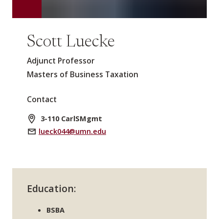
Scott Luecke
Adjunct Professor
Masters of Business Taxation
Contact
3-110 CarlSMgmt
lueck044@umn.edu
Education:
BSBA