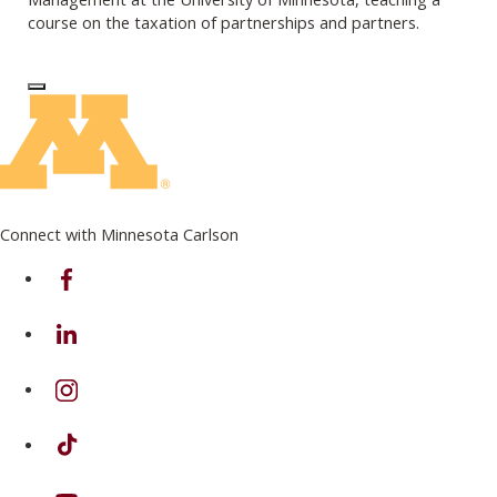
course on the taxation of partnerships and partners.
Log In to Edit Page
Connect with Minnesota Carlson
on Facebook
on Linkedin
on Instagram
on TikTok
on Youtube