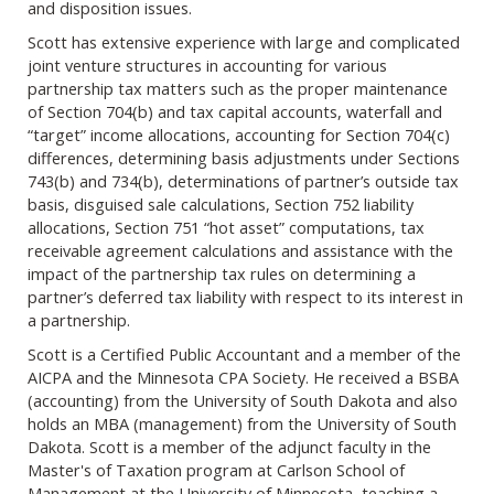
and disposition issues.
Scott has extensive experience with large and complicated
joint venture structures in accounting for various
partnership tax matters such as the proper maintenance
of Section 704(b) and tax capital accounts, waterfall and
“target” income allocations, accounting for Section 704(c)
differences, determining basis adjustments under Sections
743(b) and 734(b), determinations of partner’s outside tax
basis, disguised sale calculations, Section 752 liability
allocations, Section 751 “hot asset” computations, tax
receivable agreement calculations and assistance with the
impact of the partnership tax rules on determining a
partner’s deferred tax liability with respect to its interest in
a partnership.
Scott is a Certified Public Accountant and a member of the
AICPA and the Minnesota CPA Society. He received a BSBA
(accounting) from the University of South Dakota and also
holds an MBA (management) from the University of South
Dakota. Scott is a member of the adjunct faculty in the
Master's of Taxation program at Carlson School of
Management at the University of Minnesota, teaching a