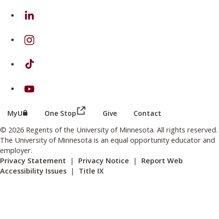
on Linkedin
on Instagram
on TikTok
on Youtube
(this link opens in a new browser wind
(this link opens in a new browser window or tab)
MyU
One Stop
Give
Contact
© 2026 Regents of the University of Minnesota. All rights reserved.
The University of Minnesota is an equal opportunity educator and
employer.
Privacy Statement
|
Privacy Notice
|
Report Web
Accessibility Issues
|
Title IX