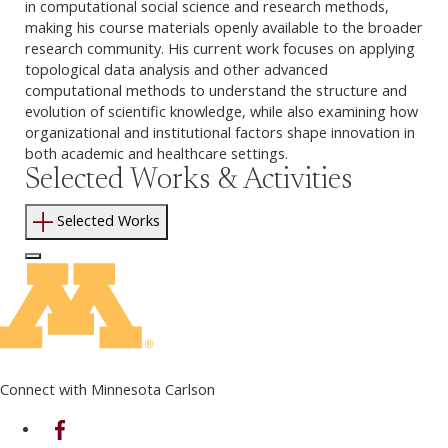
in computational social science and research methods,
making his course materials openly available to the broader
research community. His current work focuses on applying
topological data analysis and other advanced
computational methods to understand the structure and
evolution of scientific knowledge, while also examining how
organizational and institutional factors shape innovation in
both academic and healthcare settings.
Selected Works & Activities
Selected Works
Log In to Edit Page
Connect with Minnesota Carlson
on Facebook