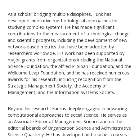
As a scholar bridging multiple disciplines, Funk has
developed innovative methodological approaches for
studying complex systems. He has made significant
contributions to the measurement of technological change
and scientific progress, including the development of new
network-based metrics that have been adopted by
researchers worldwide. His work has been supported by
major grants from organizations including the National
Science Foundation, the Alfred P. Sloan Foundation, and the
Wellcome Leap Foundation, and he has received numerous
awards for his research, including recognition from the
Strategic Management Society, the Academy of
Management, and the Information Systems Society.
Beyond his research, Funk is deeply engaged in advancing
computational approaches to social science. He serves as
an Associate Editor at Management Science and on the
editorial boards of Organization Science and Administrative
Science Quarterly. He has developed and teaches courses