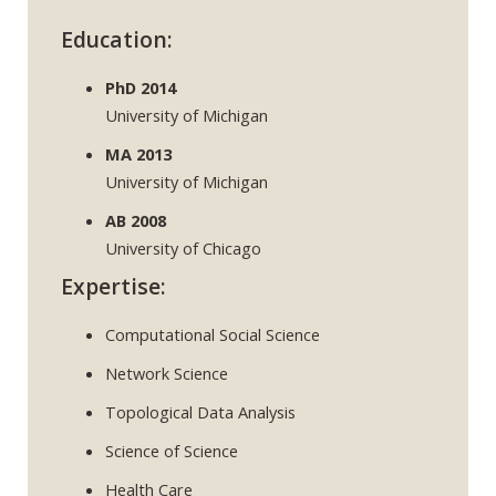
Education:
PhD 2014
University of Michigan
MA 2013
University of Michigan
AB 2008
University of Chicago
Expertise:
Computational Social Science
Network Science
Topological Data Analysis
Science of Science
Health Care