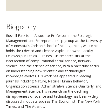
Biography
Russell Funk is an Associate Professor in the Strategic
Management and Entrepreneurship group at the University
of Minnesota's Carlson School of Management, where he
holds the Edward and Eleanor Asplin Endowed Faculty
Fellowship in Ethical Cultures. His research sits at the
intersection of computational social science, network
science, and the science of science, with a particular focus
on understanding how scientific and technological
knowledge evolves. His work has appeared in leading
journals including Nature, Nature Human Behavior,
Organization Science, Administrative Science Quarterly, and
Management Science. His research on the declining
disruptiveness of science and technology has been widely
discussed in outlets such as The Economist, The New York
Times, and The Atlantic.