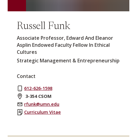
Russell Funk
Associate Professor, Edward And Eleanor
Asplin Endowed Faculty Fellow In Ethical
Cultures
Strategic Management & Entrepreneurship
Contact
612-626-1598
3-354 CSOM
rfunk@umn.edu
Curriculum Vitae