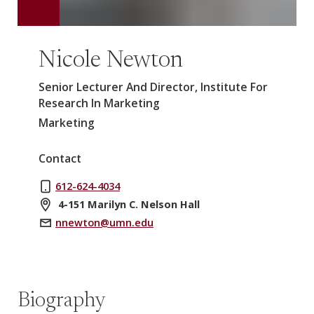
Nicole Newton
Senior Lecturer And Director, Institute For
Research In Marketing
Marketing
Contact
612-624-4034
4-151 Marilyn C. Nelson Hall
nnewton@umn.edu
Biography