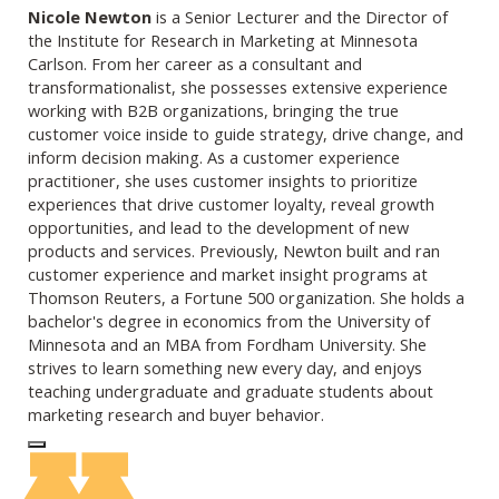
Nicole Newton
is a Senior Lecturer and the Director of
the Institute for Research in Marketing at Minnesota
Carlson. From her career as a consultant and
transformationalist, she possesses extensive experience
working with B2B organizations, bringing the true
customer voice inside to guide strategy, drive change, and
inform decision making. As a customer experience
practitioner, she uses customer insights to prioritize
experiences that drive customer loyalty, reveal growth
opportunities, and lead to the development of new
products and services. Previously, Newton built and ran
customer experience and market insight programs at
Thomson Reuters, a Fortune 500 organization. She holds a
bachelor's degree in economics from the University of
Minnesota and an MBA from Fordham University. She
strives to learn something new every day, and enjoys
teaching undergraduate and graduate students about
marketing research and buyer behavior.
Log In to Edit Page