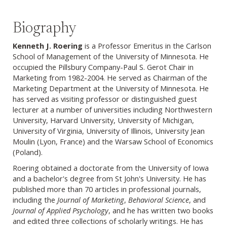
Biography
Kenneth J. Roering
is a Professor Emeritus in the Carlson
School of Management of the University of Minnesota. He
occupied the Pillsbury Company-Paul S. Gerot Chair in
Marketing from 1982-2004.
He served as Chairman of the
Marketing Department at the University of Minnesota. He
has served as visiting professor or distinguished guest
lecturer at a number of universities including Northwestern
University, Harvard University, University of Michigan,
University of Virginia, University of Illinois, University Jean
Moulin (Lyon, France) and the Warsaw School of Economics
(Poland).
Roering obtained a doctorate from the University of Iowa
and a bachelor's degree from St John's University.
He has
published more than 70 articles in professional journals,
including the
Journal of Marketing
,
Behavioral Science
, and
Journal of Applied Psychology
, and he has written two books
and edited three collections of scholarly writings. He has