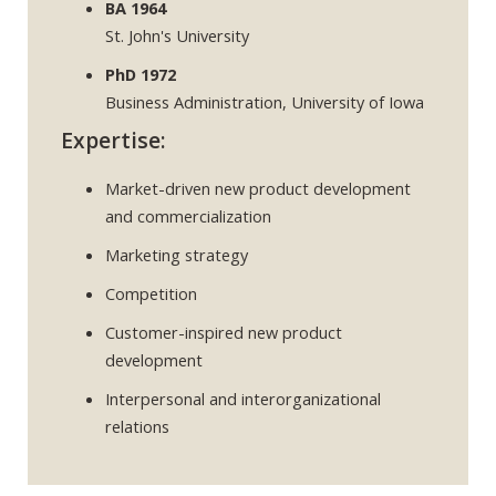
BA 1964
St. John's University
PhD 1972
Business Administration, University of Iowa
Expertise:
Market-driven new product development
and commercialization
Marketing strategy
Competition
Customer-inspired new product
development
Interpersonal and interorganizational
relations