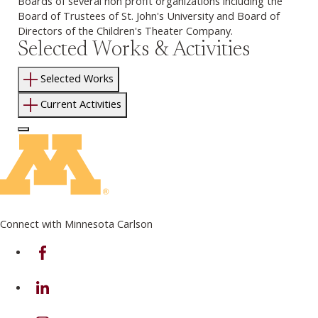
Boards of several non profit organizations including the
Board of Trustees of St. John's University and Board of
Directors of the Children's Theater Company.
Selected Works & Activities
Selected Works
Current Activities
Log In to Edit Page
Connect with Minnesota Carlson
on Facebook
on Linkedin
on Instagram