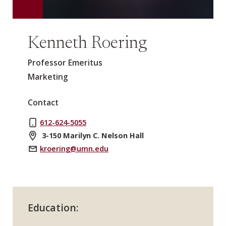
Kenneth Roering
Professor Emeritus
Marketing
Contact
612-624-5055
3-150 Marilyn C. Nelson Hall
kroering@umn.edu
Education: