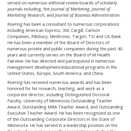
served on numerous editorial review boards of scholarly
journals including, the
Journal of Marketing
,
Journal of
Marketing Research
, and
Journal of Business Administration
.
Roering has been a consultant to numerous corporations
including American Express, 3M, Cargill, Carlson
Companies, Pillsbury, Medtronic, Target, TSI and US Bank.
He has been a member of the Board of Directors of
numerous private and public companies during the past 40
years and currently serves on the Board of M Health
Fairview. He has directed and participated in numerous
management development/educational programs in the
United States, Europe, South America, and China.
Roering has received numerous awards and has been
honored for his research, teaching, and work as a
corporate director, including Distinguished Doctoral
Faculty, University of Minnesota Outstanding Teacher
Award, Outstanding MBA Teacher Award, and Outstanding
Executive Teacher Award. He has been recognized as one
of the Outstanding Corporate Directors in the State of
Minnesota. He has served in a leadership position on the