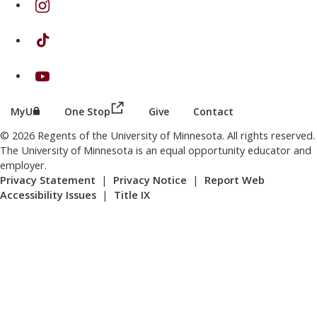
on TikTok
on Youtube
(this link opens in a new browser wind
(this link opens in a new browser window or tab)
MyU
One Stop
Give
Contact
© 2026 Regents of the University of Minnesota. All rights reserved.
The University of Minnesota is an equal opportunity educator and
employer.
Privacy Statement
|
Privacy Notice
|
Report Web
Accessibility Issues
|
Title IX