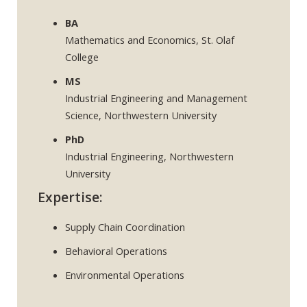
BA
Mathematics and Economics, St. Olaf
College
MS
Industrial Engineering and Management
Science, Northwestern University
PhD
Industrial Engineering, Northwestern
University
Expertise:
Supply Chain Coordination
Behavioral Operations
Environmental Operations