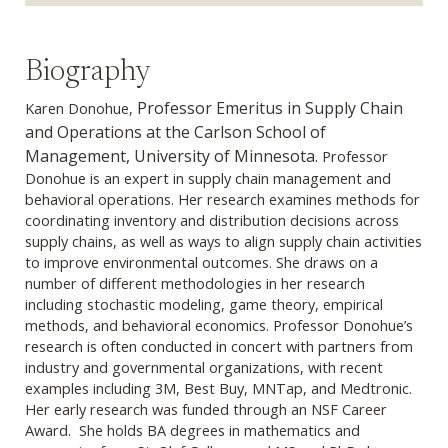
Biography
Professor Emeritus in Supply Chain
Karen Donohue,
and Operations at the Carlson School of
Management, University of Minnesota.
Professor
Donohue is an expert in supply chain management and
behavioral operations. Her research examines methods for
coordinating inventory and distribution decisions across
supply chains, as well as ways to align supply chain activities
to improve environmental outcomes. She draws on a
number of different methodologies in her research
including stochastic modeling, game theory, empirical
methods, and behavioral economics. Professor Donohue’s
research is often conducted in concert with partners from
industry and governmental organizations, with recent
examples including 3M, Best Buy, MNTap, and Medtronic.
Her early research was funded through an NSF Career
Award. She holds BA degrees in mathematics and