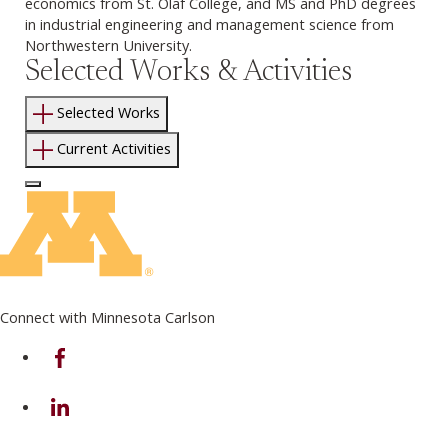
economics from St. Olaf College, and MS and PhD degrees
in industrial engineering and management science from
Northwestern University.
Selected Works & Activities
Selected Works
Current Activities
Log In to Edit Page
Connect with Minnesota Carlson
on Facebook
on Linkedin
on Instagram