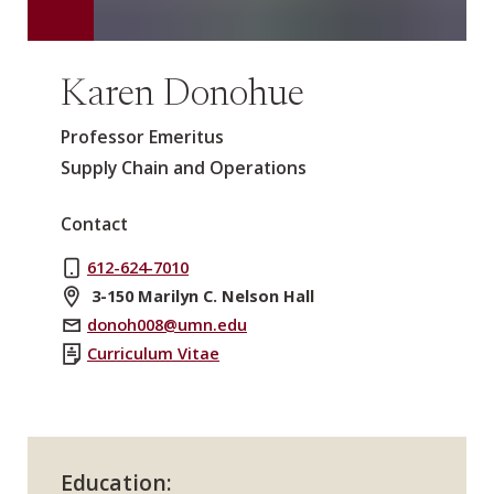
Karen Donohue
Professor Emeritus
Supply Chain and Operations
Contact
612-624-7010
3-150 Marilyn C. Nelson Hall
donoh008@umn.edu
Curriculum Vitae
Education: