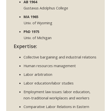
AB 1964
Gustavus Adolphus College
MA 1965
Univ. of Wyoming
PhD 1975
Univ. of Michigan
Expertise:
Collective bargaining and industrial relations
Human resources management
Labor arbitration
Labor education/labor studies
Employment law issues: labor education,
non-traditional workplaces and workers
Comparative Labor Relations in Eastern