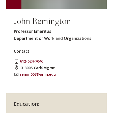
John Remington
Professor Emeritus
Department of Work and Organizations
Contact
612-624-7046
3-300S CarlSMgmt
remin003@umn.edu
Education: