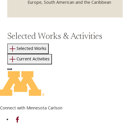
Europe, South American and the Caribbean
Selected Works & Activities
Selected Works
Current Activities
Log In to Edit Page
Connect with Minnesota Carlson
on Facebook