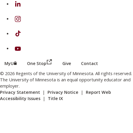
on Linkedin
on Instagram
on TikTok
on Youtube
(this link opens in a new browser wind
(this link opens in a new browser window or tab)
MyU
One Stop
Give
Contact
© 2026 Regents of the University of Minnesota. All rights reserved.
The University of Minnesota is an equal opportunity educator and
employer.
Privacy Statement
|
Privacy Notice
|
Report Web
Accessibility Issues
|
Title IX