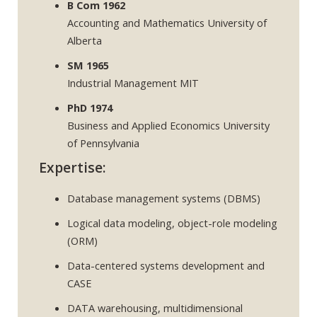
B Com 1962
Accounting and Mathematics University of
Alberta
SM 1965
Industrial Management MIT
PhD 1974
Business and Applied Economics University
of Pennsylvania
Expertise:
Database management systems (DBMS)
Logical data modeling, object-role modeling
(ORM)
Data-centered systems development and
CASE
DATA warehousing, multidimensional