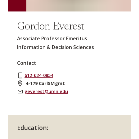
Gordon Everest
Associate Professor Emeritus
Information & Decision Sciences
Contact
612-624-0854
4-179 CarlSMgmt
geverest@umn.edu
Education: