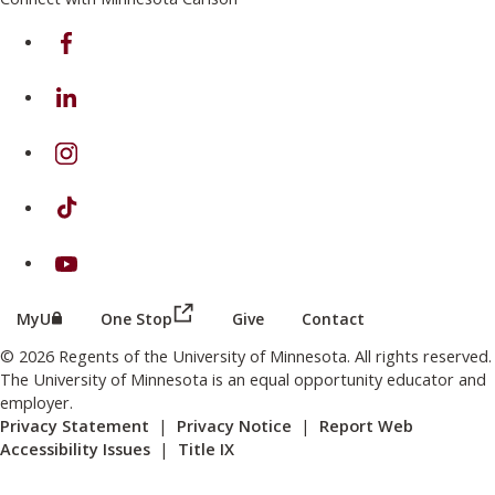
on Facebook
on Linkedin
on Instagram
on TikTok
on Youtube
(this link opens in a new browser wind
(this link opens in a new browser window or tab)
MyU
One Stop
Give
Contact
© 2026 Regents of the University of Minnesota. All rights reserved.
The University of Minnesota is an equal opportunity educator and
employer.
Privacy Statement
|
Privacy Notice
|
Report Web
Accessibility Issues
|
Title IX