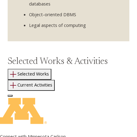
databases
Object-oriented DBMS
Legal aspects of computing
Selected Works & Activities
Selected Works
Current Activities
Log In to Edit Page
Connect with Minnesota Carlson