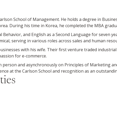
 Carlson School of Management. He holds a degree in Busine
orea. During his time in Korea, he completed the MBA gradu
l Behavior, and English as a Second Language for seven yea
cal, serving in various roles across sales and human resou
sinesses with his wife. Their first venture traded industri
 passion for e-commerce.
 person and asynchronously on Principles of Marketing a
lence at the Carlson School and recognition as an outstandi
ties