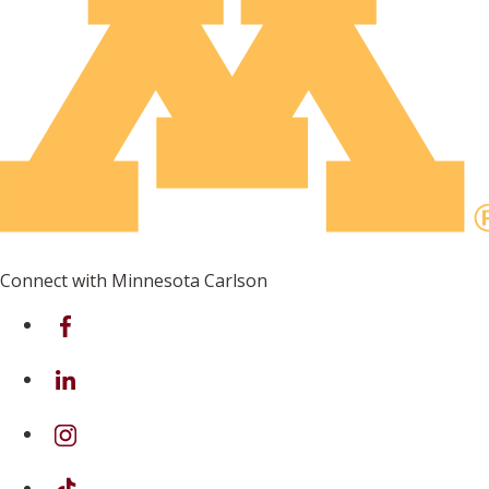
Connect with Minnesota Carlson
on Facebook
on Linkedin
on Instagram
on TikTok