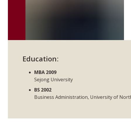
Education:
MBA 2009
Sejong University
BS 2002
Business Administration, University of Nor