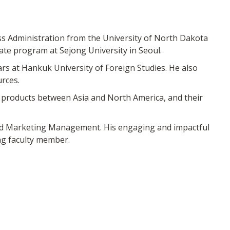
ss Administration from the University of North Dakota
ate program at Sejong University in Seoul.
rs at Hankuk University of Foreign Studies. He also
rces.
al products between Asia and North America, and their
nd Marketing Management. His engaging and impactful
ng faculty member.