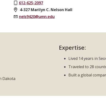
612-625-2097
4-327 Marilyn C. Nelson Hall
nels9420@umn.edu
Expertise:
Lived 14 years in Seo
Traveled to 28 count
Built a global compa
th Dakota