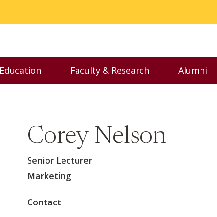
 Education
Faculty & Research
Alumni
nu
Toggle Executive Education menu
Toggle Faculty & Resear
Toggl
Corey Nelson
Senior Lecturer
Marketing
Contact