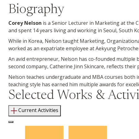
Biography
Corey Nelson
is a Senior Lecturer in Marketing at the
and spent 14 years living and working in Seoul, South K
While in Korea, Nelson taught Marketing, Organizationa
worked as an expatriate employee at Aekyung Petrochemi
An avid entrepreneur, Nelson has co-founded multiple bu
second company, Catherine Jinn Skincare, reflects their
Nelson teaches undergraduate and MBA courses both in
teaching style has earned him multiple awards for excel
Selected Works & Activi
Current Activities
Log In to Edit Page