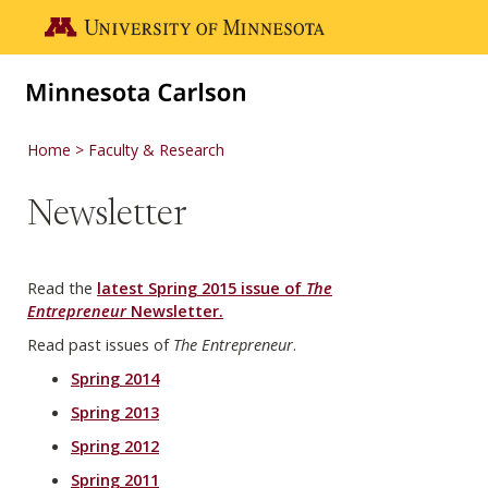
Skip to main content
Go to the U of M home page
Home
Faculty & Research
Newsletter
Read the
latest Spring 2015 issue of
The
Entrepreneur
Newsletter.
Read past issues of
The Entrepreneur
.
Spring 2014
Spring 2013
Spring 2012
Spring 2011