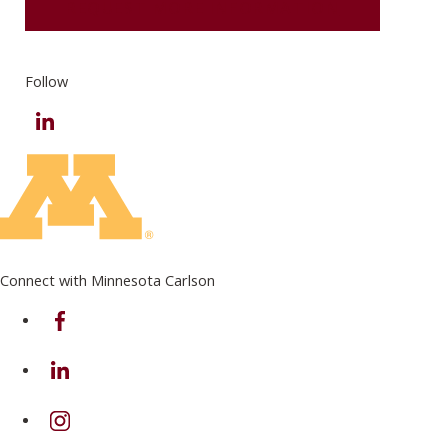
REQUEST MORE INFORMATION
Follow
LinkedIn
Connect with Minnesota Carlson
on Facebook
on Linkedin
on Instagram