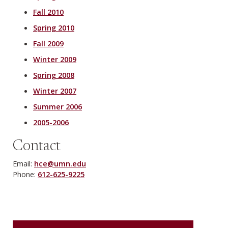
Fall 2010
Spring 2010
Fall 2009
Winter 2009
Spring 2008
Winter 2007
Summer 2006
2005-2006
Contact
Email:
hce@umn.edu
Phone:
612-625-9225