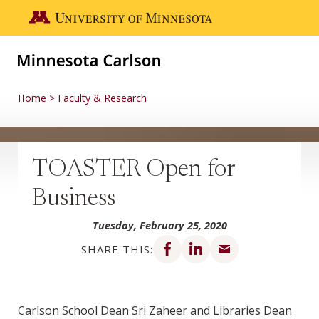
Skip to main content
Go to the U of M home page
Home
Faculty & Research
TOASTER Open for
Business
Tuesday, February 25, 2020
Share on Facebook
Share on LinkedIn
Share via email
SHARE THIS:
Carlson School Dean Sri Zaheer and Libraries Dean