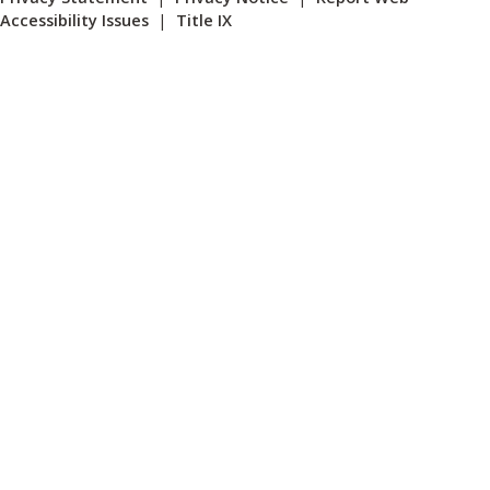
Accessibility Issues
|
Title IX