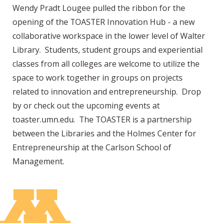
Wendy Pradt Lougee pulled the ribbon for the
opening of the TOASTER Innovation Hub - a new
collaborative workspace in the lower level of Walter
Library. Students, student groups and experiential
classes from all colleges are welcome to utilize the
space to work together in groups on projects
related to innovation and entrepreneurship. Drop
by or check out the upcoming events at
toaster.umn.edu. The TOASTER is a partnership
between the Libraries and the Holmes Center for
Entrepreneurship at the Carlson School of
Management.