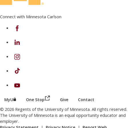
Connect with Minnesota Carlson
on Facebook
on Linkedin
on Instagram
on TikTok
on Youtube
(this link opens in a new browser wind
(this link opens in a new browser window or tab)
MyU
One Stop
Give
Contact
© 2026 Regents of the University of Minnesota. All rights reserved.
The University of Minnesota is an equal opportunity educator and
employer.
Privacy Statement
|
Privacy Notice
|
Report Web