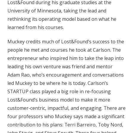
Lost&Found during his graduate studies at the
University of Minnesota, taking the lead and
rethinking its operating model based on what he
learned from his courses.
Muckey credits much of Lost&Found’s success to the
people he met and courses he took at Carlson. The
entrepreneur who inspired him to take the leap into
leading his own venture was friend and mentor
Adam Rao, who’s encouragement and conversations
led Muckey to be where he is today. Carlson’s
STARTUP class played a big role in re-focusing
Lost&Found’s business model to make it more
customer-centric, impactful, and engaging. There are
four professors who Muckey says made a significant
contribution to his plans: Terri Barreiro, Toby Nord,