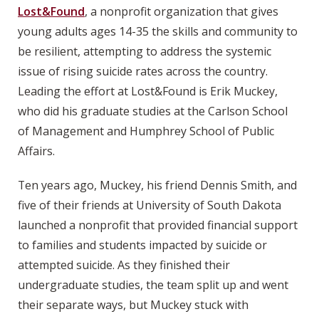
Lost&Found
, a nonprofit organization that gives
young adults ages 14-35 the skills and community to
be resilient, attempting to address the systemic
issue of rising suicide rates across the country.
Leading the effort at Lost&Found is Erik Muckey,
who did his graduate studies at the Carlson School
of Management and Humphrey School of Public
Affairs.
Ten years ago, Muckey, his friend Dennis Smith, and
five of their friends at University of South Dakota
launched a nonprofit that provided financial support
to families and students impacted by suicide or
attempted suicide. As they finished their
undergraduate studies, the team split up and went
their separate ways, but Muckey stuck with