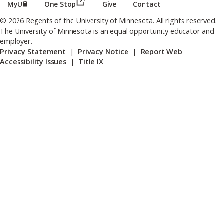
(this link opens in a new browser wind
(this link opens in a new browser window or tab)
MyU
One Stop
Give
Contact
© 2026 Regents of the University of Minnesota. All rights reserved.
The University of Minnesota is an equal opportunity educator and
employer.
Privacy Statement
|
Privacy Notice
|
Report Web
Accessibility Issues
|
Title IX