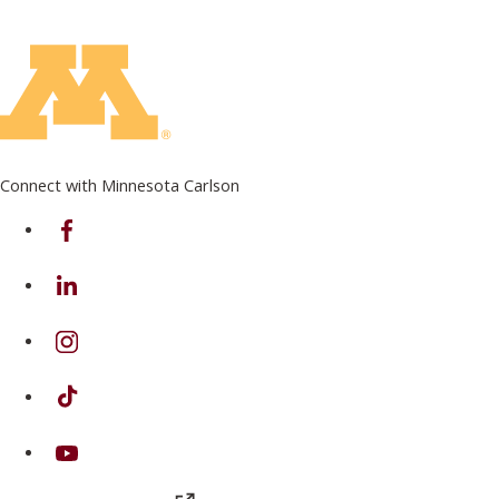
Connect with Minnesota Carlson
on Facebook
on Linkedin
on Instagram
on TikTok
on Youtube