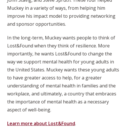
John Stavig, and Steve Spruth. These four helped
Muckey in a variety of ways, from helping him
improve his impact model to providing networking
and sponsor opportunities.
In the long-term, Muckey wants people to think of
Lost&Found when they think of resilience. More
importantly, he wants Lost&Found to change the
way we support mental health for young adults in
the United States. Muckey wants these young adults
to have greater access to help, for a greater
understanding of mental health in families and the
workplace, and ultimately, a country that embraces
the importance of mental health as a necessary
aspect of well-being.
Learn more about Lost&Found
.