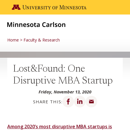
Skip to main content
Go to the U of M home page
Home
Faculty & Research
Lost&Found: One
Disruptive MBA Startup
Friday, November 13, 2020
Share on Facebook
Share on LinkedIn
Share via email
SHARE THIS:
Among 2020’s most disruptive MBA startups is