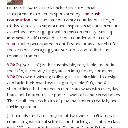
On March 24, MN Cup launched its 2015 Social
Entrepreneurship Series sponsored by
The Bush
Foundation
and The Carlson Family Foundation. The goal
of this series is to support and inspire social entrepreneurs
as well as encourage growth in this community. MN Cup
interviewed Jeff Freeland Nelson, Founder and CEO of
YOXO
, who participated in our first event as a panelist for
the session: leveraging your social mission to find and
retain customers.
YOXO
("yock-so") is the sustainable, recyclable, made-in-
the-USA, invent anything you can imagine toy company.
YOXO's
award-winning building sets inspire kids to design
and build their own toys using recyclable Y, O, and X-
shaped links that connect in numerous ways with everyday
household materials like paper towel rolls and cereal boxes.
The result: endless hours of play that foster creativity and
fuel imagination.
Jeff and his family recently spent two-weeks in Guatemala
connecting with local schools and teaching a creativity class
with 200 amazing kids at the Dreamer Center School, a