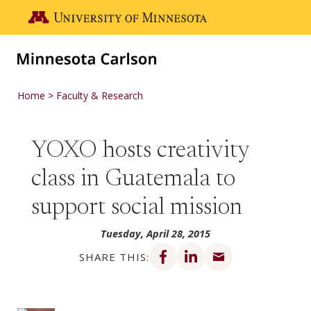
Skip to main content
Go to the U of M home page
Home
Faculty & Research
YOXO hosts creativity
class in Guatemala to
support social mission
Tuesday, April 28, 2015
Share on Facebook
Share on LinkedIn
Share via email
SHARE THIS: