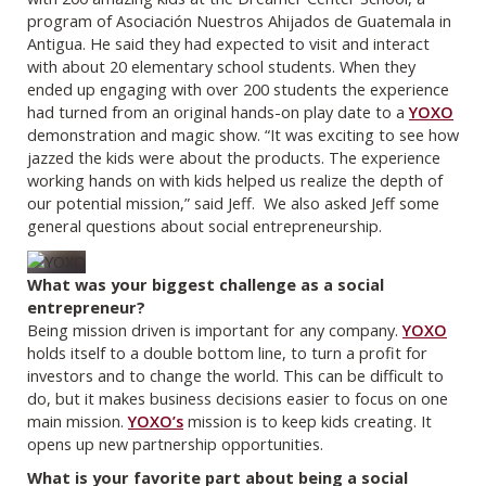
program of Asociación Nuestros Ahijados de Guatemala in
Antigua. He said they had expected to visit and interact
with about 20 elementary school students. When they
ended up engaging with over 200 students the experience
had turned from an original hands-on play date to a
YOXO
demonstration and magic show. “It was exciting to see how
jazzed the kids were about the products. The experience
working hands on with kids helped us realize the depth of
our potential mission,” said Jeff. We also asked Jeff some
general questions about social entrepreneurship.
What was your biggest challenge as a social
entrepreneur?
Being mission driven is important for any company.
YOXO
holds itself to a double bottom line, to turn a profit for
investors and to change the world. This can be difficult to
do, but it makes business decisions easier to focus on one
main mission.
YOXO’s
mission is to keep kids creating. It
opens up new partnership opportunities.
What is your favorite part about being a social