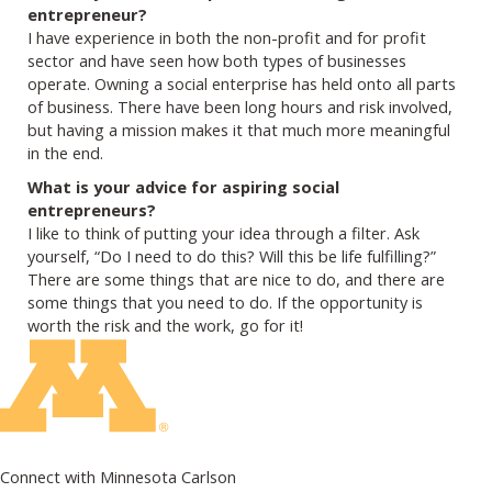
entrepreneur?
I have experience in both the non-profit and for profit
sector and have seen how both types of businesses
operate. Owning a social enterprise has held onto all parts
of business. There have been long hours and risk involved,
but having a mission makes it that much more meaningful
in the end.
What is your advice for aspiring social
entrepreneurs?
I like to think of putting your idea through a filter. Ask
yourself, “Do I need to do this? Will this be life fulfilling?”
There are some things that are nice to do, and there are
some things that you need to do. If the opportunity is
worth the risk and the work, go for it!
Connect with Minnesota Carlson