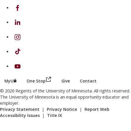
on Facebook
on Linkedin
on Instagram
on TikTok
on Youtube
(this link opens in a new browser wind
(this link opens in a new browser window or tab)
MyU
One Stop
Give
Contact
© 2026 Regents of the University of Minnesota. All rights reserved.
The University of Minnesota is an equal opportunity educator and
employer.
Privacy Statement
|
Privacy Notice
|
Report Web
Accessibility Issues
|
Title IX