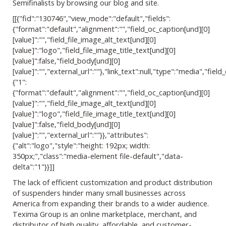
Semifinalists by browsing our blog and site.
[[{"fid":"130746","view_mode":"default","fields":
{"format":"default","alignment":"","field_oc_caption[und][0]
[value]":"","field_file_image_alt_text[und][0]
[value]":"logo","field_file_image_title_text[und][0]
[value]":false,"field_body[und][0]
[value]":"","external_url":""},"link_text":null,"type":"media","field_
{"1":
{"format":"default","alignment":"","field_oc_caption[und][0]
[value]":"","field_file_image_alt_text[und][0]
[value]":"logo","field_file_image_title_text[und][0]
[value]":false,"field_body[und][0]
[value]":"","external_url":""}},"attributes":
{"alt":"logo","style":"height: 192px; width:
350px;","class":"media-element file-default","data-
delta":"1"}}]]
The lack of efficient customization and product distribution
of suspenders hinder many small businesses across
America from expanding their brands to a wider audience.
Texima Group is an online marketplace, merchant, and
distributor of high quality, affordable, and customer-