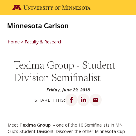
Skip to main content
Go to the U of M home page
Home
Faculty & Research
Texima Group - Student
Division Semifinalist
Friday, June 29, 2018
Share on Facebook
Share on LinkedIn
Share via email
SHARE THIS:
Meet
Texima Group
- one of the 10 Semifinalists in MN
Cup’s Student Division! Discover the other Minnesota Cup