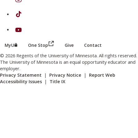
on TikTok
on Youtube
(this link opens in a new browser wind
(this link opens in a new browser window or tab)
MyU
One Stop
Give
Contact
© 2026 Regents of the University of Minnesota. All rights reserved.
The University of Minnesota is an equal opportunity educator and
employer.
Privacy Statement
|
Privacy Notice
|
Report Web
Accessibility Issues
|
Title IX