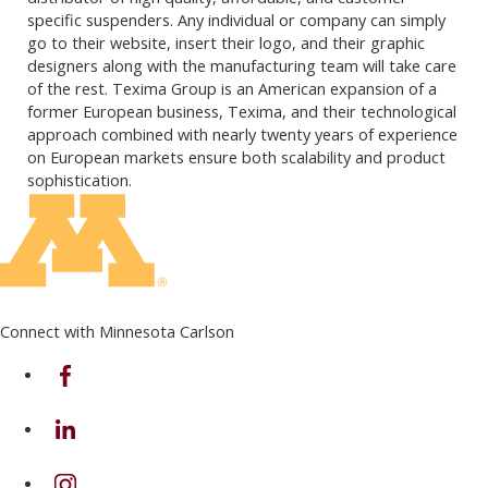
specific suspenders. Any individual or company can simply
go to their website, insert their logo, and their graphic
designers along with the manufacturing team will take care
of the rest. Texima Group is an American expansion of a
former European business, Texima, and their technological
approach combined with nearly twenty years of experience
on European markets ensure both scalability and product
sophistication.
Connect with Minnesota Carlson
on Facebook
on Linkedin
on Instagram