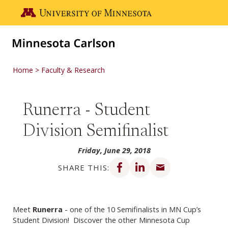
Skip to main content
Go to the U of M home page
Home
Faculty & Research
Runerra - Student
Division Semifinalist
Friday, June 29, 2018
Share on Facebook
Share on LinkedIn
Share via email
SHARE THIS:
Meet
Runerra
- one of the 10 Semifinalists in MN Cup’s
Student Division! Discover the other Minnesota Cup