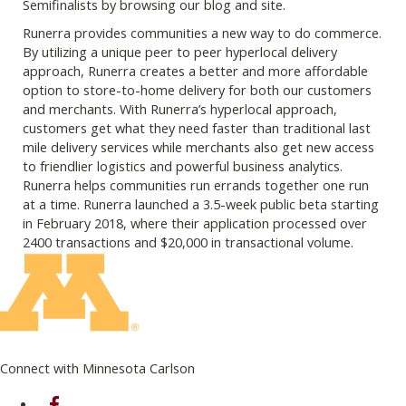
Semifinalists by browsing our blog and site.
Runerra provides communities a new way to do commerce.
By utilizing a unique peer to peer hyperlocal delivery
approach, Runerra creates a better and more affordable
option to store-to-home delivery for both our customers
and merchants. With Runerra’s hyperlocal approach,
customers get what they need faster than traditional last
mile delivery services while merchants also get new access
to friendlier logistics and powerful business analytics.
Runerra helps communities run errands together one run
at a time. Runerra launched a 3.5-week public beta starting
in February 2018, where their application processed over
2400 transactions and $20,000 in transactional volume.
Connect with Minnesota Carlson
on Facebook