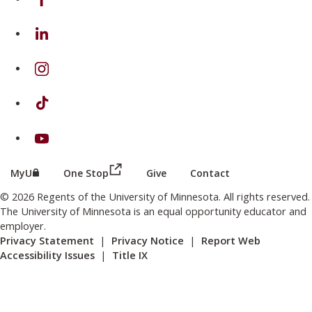
on Linkedin
on Instagram
on TikTok
on Youtube
(this link opens in a new browser wind
(this link opens in a new browser window or tab)
MyU
One Stop
Give
Contact
© 2026 Regents of the University of Minnesota. All rights reserved.
The University of Minnesota is an equal opportunity educator and
employer.
Privacy Statement
|
Privacy Notice
|
Report Web
Accessibility Issues
|
Title IX