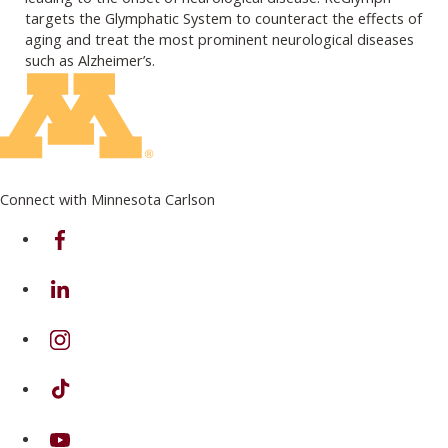
targets the Glymphatic System to counteract the effects of
aging and treat the most prominent neurological diseases
such as Alzheimer’s.
Connect with Minnesota Carlson
on Facebook
on Linkedin
on Instagram
on TikTok
on Youtube