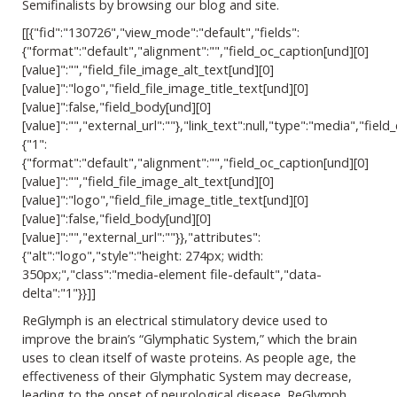
Semifinalists by browsing our blog and site.
[[{"fid":"130726","view_mode":"default","fields":
{"format":"default","alignment":"","field_oc_caption[und][0]
[value]":"","field_file_image_alt_text[und][0]
[value]":"logo","field_file_image_title_text[und][0]
[value]":false,"field_body[und][0]
[value]":"","external_url":""},"link_text":null,"type":"media","field_
{"1":
{"format":"default","alignment":"","field_oc_caption[und][0]
[value]":"","field_file_image_alt_text[und][0]
[value]":"logo","field_file_image_title_text[und][0]
[value]":false,"field_body[und][0]
[value]":"","external_url":""}},"attributes":
{"alt":"logo","style":"height: 274px; width:
350px;","class":"media-element file-default","data-
delta":"1"}}]]
ReGlymph is an electrical stimulatory device used to
improve the brain’s “Glymphatic System,” which the brain
uses to clean itself of waste proteins. As people age, the
effectiveness of their Glymphatic System may decrease,
leading to the onset of neurological disease. ReGlymph