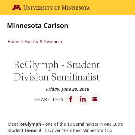
Skip to main content
Go to the U of M home page
Home
Faculty & Research
ReGlymph - Student
Division Semifinalist
Friday, June 29, 2018
Share on Facebook
Share on LinkedIn
Share via email
SHARE THIS:
Meet
ReGlymph
- one of the 10 Semifinalists in MN Cup’s
Student Division! Discover the other Minnesota Cup