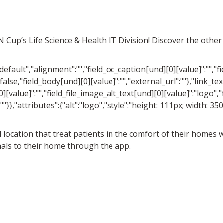
MN Cup’s Life Science & Health IT Division! Discover the oth
"default","alignment":"","field_oc_caption[und][0][value]":"","f
false,"field_body[und][0][value]":"","external_url":""},"link_text
][value]":"","field_file_image_alt_text[und][0][value]":"logo","
:""}},"attributes":{"alt":"logo","style":"height: 111px; width: 3
cal location that treat patients in the comfort of their homes
nals to their home through the app.