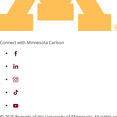
Connect with Minnesota Carlson
on Facebook
on Linkedin
on Instagram
on TikTok
on Youtube
© 2026 Regents of the University of Minnesota. All rights 