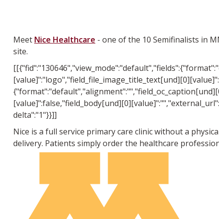
Meet
Nice Healthcare
- one of the 10 Semifinalists in 
site.
[[{"fid":"130646","view_mode":"default","fields":{"format":
[value]":"logo","field_file_image_title_text[und][0][value]":
{"format":"default","alignment":"","field_oc_caption[und][0
[value]":false,"field_body[und][0][value]":"","external_url"
delta":"1"}}]]
Nice is a full service primary care clinic without a physi
delivery. Patients simply order the healthcare professio