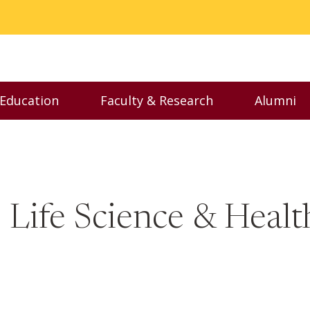
 Education
Faculty & Research
Alumni
nu
Toggle Executive Education menu
Toggle Faculty & Resear
Toggl
 Life Science & Healt