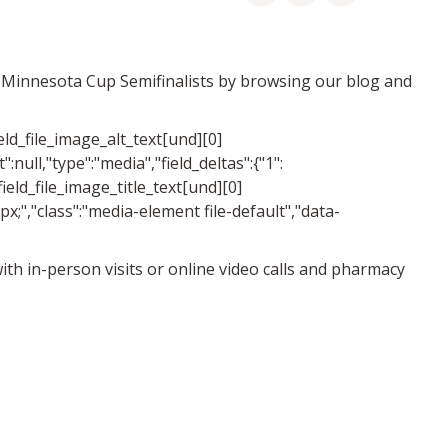
er Minnesota Cup Semifinalists by browsing our blog and
ield_file_image_alt_text[und][0]
":null,"type":"media","field_deltas":{"1":
field_file_image_title_text[und][0]
50px;","class":"media-element file-default","data-
 with in-person visits or online video calls and pharmacy