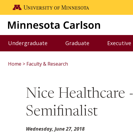
Skip to main content
Go to the U of M home page
Undergraduate
Graduate
Executive
Toggle Undergraduate menu
Toggle Graduate me
Home
Faculty & Research
Nice Healthcare -
Semifinalist
Wednesday, June 27, 2018