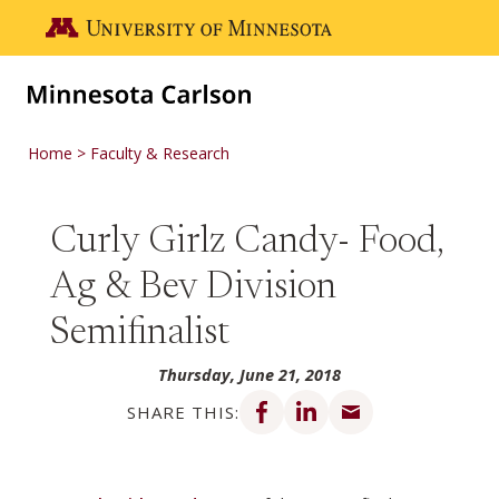
Skip to main content
Go to the U of M home page
Home
Faculty & Research
Curly Girlz Candy- Food,
Ag & Bev Division
Semifinalist
Thursday, June 21, 2018
Share on Facebook
Share on LinkedIn
Share via email
SHARE THIS: