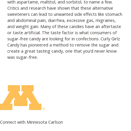
with aspartame, maltitol, and sorbitol, to name a few.
Critics and research have shown that these alternative
sweeteners can lead to unwanted side effects like stomach
and abdominal pain, diarrhea, excessive gas, migraines,
and weight gain. Many of these candies have an aftertaste
or taste artificial. The taste factor is what consumers of
sugar-free candy are looking for in confections. Curly Girlz
Candy has pioneered a method to remove the sugar and
create a great tasting candy, one that you’d never know
was sugar-free.
Connect with Minnesota Carlson
on Facebook