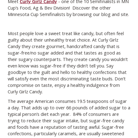
Meet
Curly Girlz Candy
- one of the 10 Semifinalists in MN
Cup’s Food, Ag & Bev Division! Discover the other
Minnesota Cup Semifinalists by browsing our blog and site.
Most people love a sweet treat like candy, but often feel
guilty about their unhealthy treat choice. At Curly Girlz
Candy they create gourmet, handcrafted candy that is
sugar-free/no sugar added and that tastes as good as
their sugary counterparts. They create candy you wouldn’t
even know was sugar-free if they didn’t tell you. Say
goodbye to the guilt and hello to healthy confections that
will satisfy even the most discriminating taste buds. Don’t
compromise on taste, enjoy a healthy indulgence from
Curly Girlz Candy.
The average American consumes 19.5 teaspoons of sugar
a day. That adds up to over 66 pounds of added sugar to a
typical person’s diet each year. 84% of consumers are
trying to reduce their sugar intake, but sugar-free candy
and foods have a reputation of tasting awful. Sugar-free
confections, particularly caramels, are usually sweetened