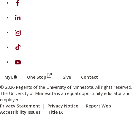
on Linkedin
on Instagram
on TikTok
on Youtube
(this link opens in a new browser wind
(this link opens in a new browser window or tab)
MyU
One Stop
Give
Contact
© 2026 Regents of the University of Minnesota. All rights reserved.
The University of Minnesota is an equal opportunity educator and
employer.
Privacy Statement
|
Privacy Notice
|
Report Web
Accessibility Issues
|
Title IX