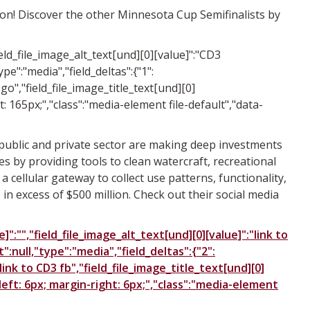
ion! Discover the other Minnesota Cup Semifinalists by
field_file_image_alt_text[und][0][value]":"CD3
ype":"media","field_deltas":{"1":
go","field_file_image_title_text[und][0]
ht: 165px;","class":"media-element file-default","data-
e public and private sector are making deep investments
s by providing tools to clean watercraft, recreational
 cellular gateway to collect use patterns, functionality,
n excess of $500 million. Check out their social media
":"","field_file_image_alt_text[und][0][value]":"link to
t":null,"type":"media","field_deltas":{"2":
link to CD3 fb","field_file_image_title_text[und][0]
n-left: 6px; margin-right: 6px;","class":"media-element