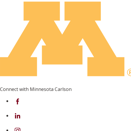
Connect with Minnesota Carlson
on Facebook
on Linkedin
on Instagram