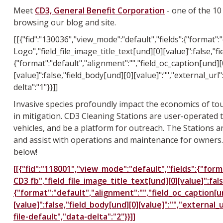
Meet
CD3, General Benefit Corporation
- one of the 10
browsing our blog and site.
[[{"fid":"130036","view_mode":"default","fields":{"format":
Logo","field_file_image_title_text[und][0][value]":false,"fie
{"format":"default","alignment":"","field_oc_caption[und][0
[value]":false,"field_body[und][0][value]":"","external_url"
delta":"1"}}]]
Invasive species profoundly impact the economics of tour
in mitigation. CD3 Cleaning Stations are user-operated t
vehicles, and be a platform for outreach. The Stations ar
and assist with operations and maintenance for owners. 
below!
[[{"fid":"118001","view_mode":"default","fields":{"forma
CD3 fb","field_file_image_title_text[und][0][value]":fals
{"format":"default","alignment":"","field_oc_caption[und
[value]":false,"field_body[und][0][value]":"","external_
file-default","data-delta":"2"}}]]