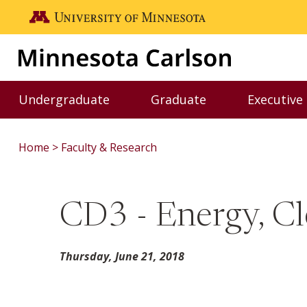
Skip to main content
Go to the U of M home page
Undergraduate
Graduate
Executive
Toggle Undergraduate menu
Toggle Graduate me
Home
Faculty & Research
CD3 - Energy, Cl
Thursday, June 21, 2018