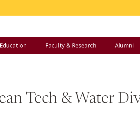
 Education
Faculty & Research
Alumni
nu
Toggle Executive Education menu
Toggle Faculty & Resear
Toggl
ean Tech & Water Divi