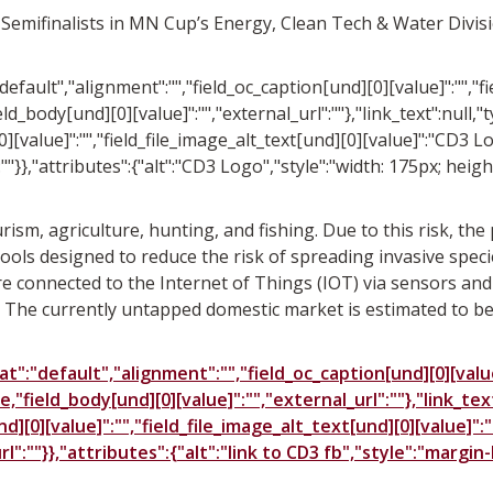
 Semifinalists in MN Cup’s Energy, Clean Tech & Water Divis
"default","alignment":"","field_oc_caption[und][0][value]":"","
ld_body[und][0][value]":"","external_url":""},"link_text":null,"t
][value]":"","field_file_image_alt_text[und][0][value]":"CD3 Lo
:""}},"attributes":{"alt":"CD3 Logo","style":"width: 175px; heig
ism, agriculture, hunting, and fishing. Due to this risk, th
ools designed to reduce the risk of spreading invasive specie
e connected to the Internet of Things (IOT) via sensors and a
The currently untapped domestic market is estimated to be i
t":"default","alignment":"","field_oc_caption[und][0][value]
e,"field_body[und][0][value]":"","external_url":""},"link_tex
][0][value]":"","field_file_image_alt_text[und][0][value]":"
url":""}},"attributes":{"alt":"link to CD3 fb","style":"margi