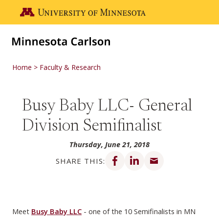
Skip to main content
Go to the U of M home page
Home
Faculty & Research
Busy Baby LLC- General
Division Semifinalist
Thursday, June 21, 2018
Share on Facebook
Share on LinkedIn
Share via email
SHARE THIS:
Meet
Busy Baby LLC
- one of the 10 Semifinalists in MN