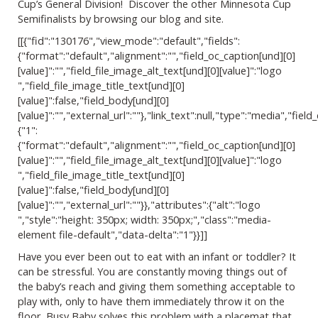
Cup’s General Division! Discover the other Minnesota Cup
Semifinalists by browsing our blog and site.
[[{"fid":"130176","view_mode":"default","fields":
{"format":"default","alignment":"","field_oc_caption[und][0]
[value]":"","field_file_image_alt_text[und][0][value]":"logo
","field_file_image_title_text[und][0]
[value]":false,"field_body[und][0]
[value]":"","external_url":""},"link_text":null,"type":"media","field_
{"1":
{"format":"default","alignment":"","field_oc_caption[und][0]
[value]":"","field_file_image_alt_text[und][0][value]":"logo
","field_file_image_title_text[und][0]
[value]":false,"field_body[und][0]
[value]":"","external_url":""}},"attributes":{"alt":"logo
","style":"height: 350px; width: 350px;","class":"media-
element file-default","data-delta":"1"}}]]
Have you ever been out to eat with an infant or toddler? It
can be stressful. You are constantly moving things out of
the baby’s reach and giving them something acceptable to
play with, only to have them immediately throw it on the
floor. Busy Baby solves this problem with a placemat that