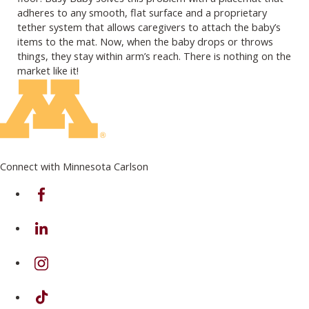
adheres to any smooth, flat surface and a proprietary
tether system that allows caregivers to attach the baby’s
items to the mat. Now, when the baby drops or throws
things, they stay within arm’s reach. There is nothing on the
market like it!
Connect with Minnesota Carlson
on Facebook
on Linkedin
on Instagram
on TikTok