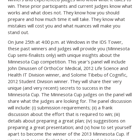
win. These prior participants and current judges know what
works and what does not. They know how you should
prepare and how much time it will take. They know what
mistakes will cost you and what nuances will make you
stand out.
On June 25th at 4:00 p.m. at Windows in the IDS Tower,
these past winners and judges will provide you (Minnesota
Cup semi-finalists only) with unique insights about the
Minnesota Cup competition. This year's panel will include
John Dinussen of OrthoCor Medical, 2012 Life Science and
Health IT Division winner, and Solome Tibebu of Cognific,
2012 Student Division winner. They will share their very
unique (and very recent) secrets to success in the
Minnesota Cup. The Minnesota Cup judges on the panel will
share what the judges are looking for. The panel discussion
will include: (i) submission requirements; (ii) a frank
discussion about the effort that is required to win; (iii)
details about preparing a great plan; (iv) suggestions on
preparing a great presentation; and (v) how to set yourself
apart to become the winner of the 2013 Minnesota Cup. If