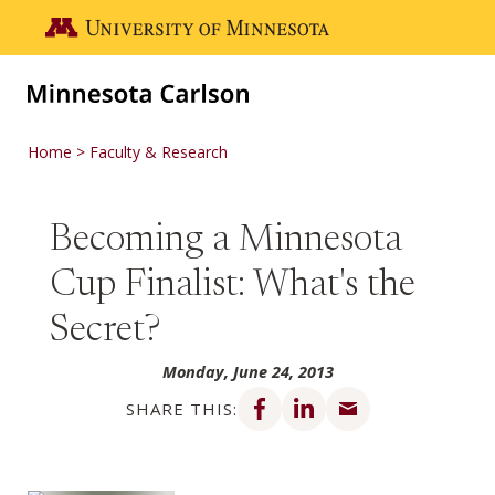
Skip to main content
Go to the U of M home page
Home
Faculty & Research
Becoming a Minnesota
Cup Finalist: What's the
Secret?
Monday, June 24, 2013
Share on Facebook
Share on LinkedIn
Share via email
SHARE THIS: