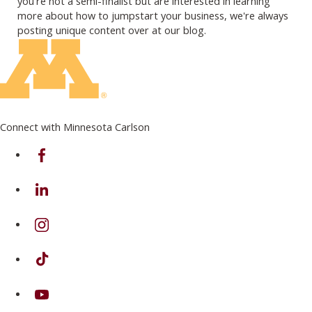
you're not a semi-finalist but are interested in learning
more about how to jumpstart your business, we're always
posting unique content over at our blog.
Connect with Minnesota Carlson
on Facebook
on Linkedin
on Instagram
on TikTok
on Youtube