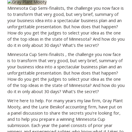
Minnesota Cup Semi-finalists, the challenge you now face is
to transform that very good, but very brief, summary of
your business idea into a spectacular business plan and an
unforgettable presentation. But how does that happen?
How do you get the judges to select your idea as the one
of the top ideas in the state of Minnesota? And how do you
do it in only about 30 days? What's the secret?
Minnesota Cup Semi-finalists , the challenge you now face
is to transform that very good, but very brief, summary of
your business idea into a spectacular business plan and an
unforgettable presentation. But how does that happen?
How do you get the judges to select your idea as the one
of the top ideas in the state of Minnesota? And how do you
do it in only about 30 days? What's the secret?
We're here to help. For many years my law firm, Gray Plant
Mooty, and the Lurie Besikof accounting firm, have put on
a panel discussion to share the secrets you're looking for,
and to help you prepare a winning Minnesota Cup
submission. Each year the panel consists of prior year
winners and experienced judges who know what it takes to