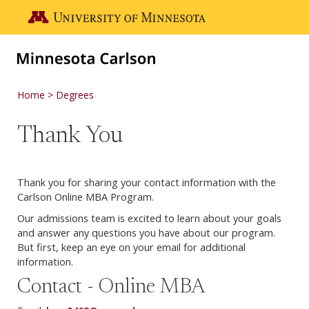
Skip to main content
Go to the U of M home page
Home
Degrees
Thank You
Thank you for sharing your contact information with the
Carlson Online MBA Program.
Our admissions team is excited to learn about your goals
and answer any questions you have about our program.
But first, keep an eye on your email for additional
information.
Contact - Online MBA