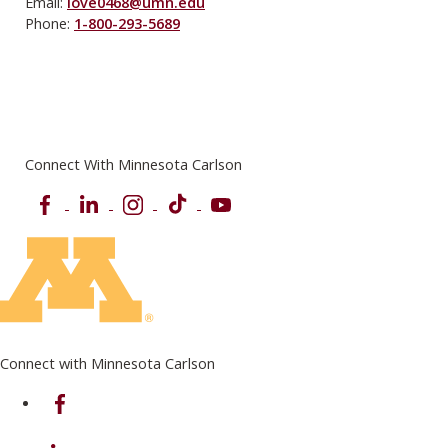
Email:
love0468@umn.edu
Phone:
1-800-293-5689
Connect With Minnesota Carlson
Facebook
LinkedIn
Instagram
TikTok
YouTube
Connect with Minnesota Carlson
on Facebook
on Linkedin