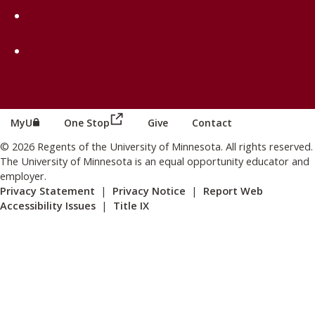
on TikTok
on Youtube
(this link opens in a new browser wind
(this link opens in a new browser window or tab)
MyU
One Stop
Give
Contact
© 2026 Regents of the University of Minnesota. All rights reserved.
The University of Minnesota is an equal opportunity educator and
employer.
Privacy Statement
|
Privacy Notice
|
Report Web
Accessibility Issues
|
Title IX