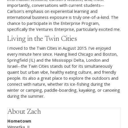
importantly, conversations with current students--
Carlson's emphasis on experiential learning and
international business exposure is truly one-of-a-kind. The
chance to participate in the Enterprise Program,
specifically the Ventures Enterprise, particularly excited me.
Living in the Twin Cities
I moved to the Twin Cities in August 2015. I've enjoyed
every minute here since. Having lived Chicago and Boston,
Springfield (IL) and the Mississippi Delta, London and
Israel--the Twin Cities stands out for its simultaneously
quaint but urban vibe, healthy eating culture, and friendly
people. Its also a great place to explore the outdoors and
connect with nature, whether its ice-fishing during the
winter or camping, paddle-boarding, kayaking, or canoeing
during the summer.
About Zach
Hometown
Winnetka, IL