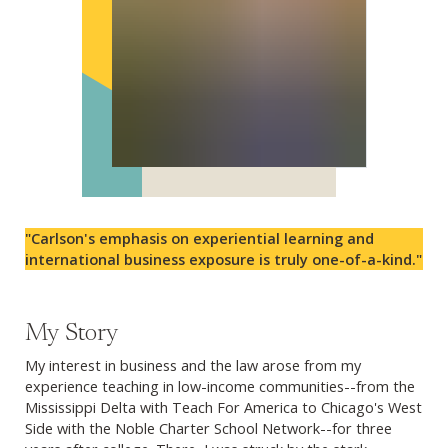
"Carlson's emphasis on experiential learning and
international business exposure is truly one-of-a-kind."
My Story
My interest in business and the law arose from my
experience teaching in low-income communities--from the
Mississippi Delta with Teach For America to Chicago's West
Side with the Noble Charter School Network--for three