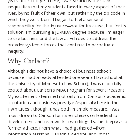
years after college. There, I was struck by the stark
inequalities that my students faced in every aspect of their
lives, by no fault of their own, but rather by the zip code in
which they were born. I began to feel a sense of
responsibility for this injustice--not for its cause, but for its
solution. I'm pursuing a JD/MBA degree because I'm eager
to use business and the law as vehicles to address the
broader systemic forces that continue to perpetuate
inequity.
Why Carlson?
Although I did not have a choice of business schools
because I had already attended one year of law school at
the University of Minnesota Law School), I was especially
excited about Carlson's MBA Program for several reasons.
My excitement stemmed not only from Carlson's academic
reputation and business prestige (especially here in the
Twin Cities), though it has both in ample measure. I was
most drawn to Carlson for its emphases on leadership
development and teamwork--two things I value deeply as a
former athlete. From what I had gathered--from
information sessions, Carlson's website, and, most