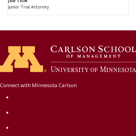
Job Title
Junior Trial Attorney
Connect with Minnesota Carlson
on Facebook
on Linkedin
on Instagram