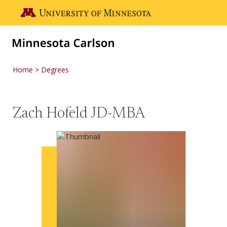
Skip to main content
Go to the U of M home page
Home
Degrees
Zach Hofeld JD-MBA