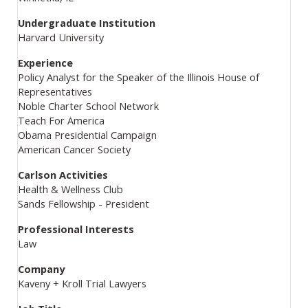
Undergraduate Institution
Harvard University
Experience
Policy Analyst for the Speaker of the Illinois House of
Representatives
Noble Charter School Network
Teach For America
Obama Presidential Campaign
American Cancer Society
Carlson Activities
Health & Wellness Club
Sands Fellowship - President
Professional Interests
Law
Company
Kaveny + Kroll Trial Lawyers