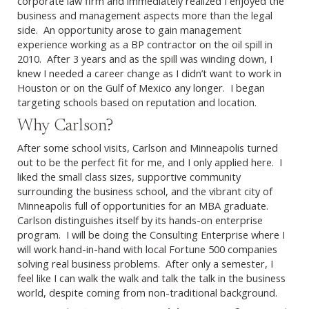
corporate law firm and immediately realized I enjoyed the
business and management aspects more than the legal
side. An opportunity arose to gain management
experience working as a BP contractor on the oil spill in
2010. After 3 years and as the spill was winding down, I
knew I needed a career change as I didn’t want to work in
Houston or on the Gulf of Mexico any longer. I began
targeting schools based on reputation and location.
Why Carlson?
After some school visits, Carlson and Minneapolis turned
out to be the perfect fit for me, and I only applied here. I
liked the small class sizes, supportive community
surrounding the business school, and the vibrant city of
Minneapolis full of opportunities for an MBA graduate.
Carlson distinguishes itself by its hands-on enterprise
program. I will be doing the Consulting Enterprise where I
will work hand-in-hand with local Fortune 500 companies
solving real business problems. After only a semester, I
feel like I can walk the walk and talk the talk in the business
world, despite coming from non-traditional background.