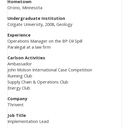
Hometown
Orono, Minnesota
Undergraduate Institution
Colgate University, 2008, Geology
Experience
Operations Manager on the BP Oil Spill
Paralegal at a law firm
Carlson Activities
Ambassador
John Molson International Case Competition
Running Club
Supply Chain & Operations Club
Energy Club
Company
Thrivent
Job Title
Implementation Lead