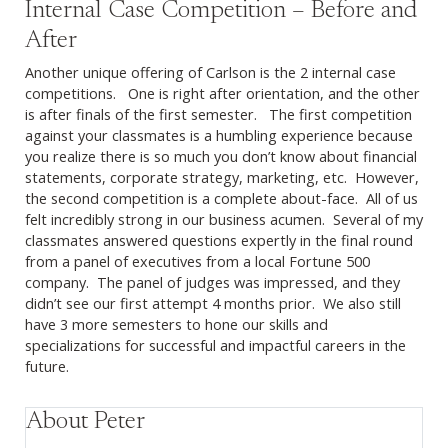
Internal Case Competition – Before and
After
Another unique offering of Carlson is the 2 internal case
competitions. One is right after orientation, and the other
is after finals of the first semester. The first competition
against your classmates is a humbling experience because
you realize there is so much you don’t know about financial
statements, corporate strategy, marketing, etc. However,
the second competition is a complete about-face. All of us
felt incredibly strong in our business acumen. Several of my
classmates answered questions expertly in the final round
from a panel of executives from a local Fortune 500
company. The panel of judges was impressed, and they
didn’t see our first attempt 4 months prior. We also still
have 3 more semesters to hone our skills and
specializations for successful and impactful careers in the
future.
About Peter