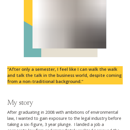
“After only a semester, I feel like I can walk the walk
and talk the talk in the business world, despite coming
from a non-traditional background.”
My story
After graduating in 2008 with ambitions of environmental
law, I wanted to gain exposure to the legal industry before
taking a six-figure, 3 year plunge. I landed a job a