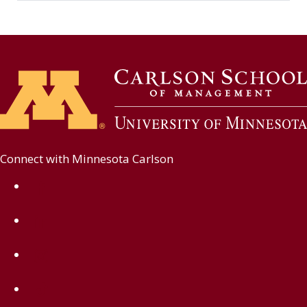
Connect with Minnesota Carlson
on Facebook
on Linkedin
on Instagram
on TikTok