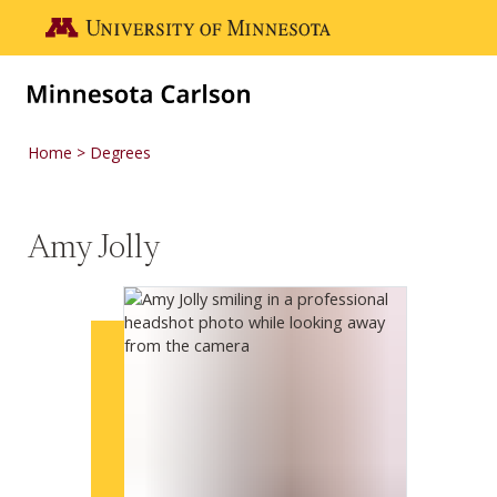
Skip to main content
Go to the U of M home page
Home
Degrees
Amy Jolly