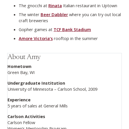
The gnocchi at
Rinata
Italian restaurant in Uptown
The winter
Beer Dabbler
where you can try out local
craft breweries
Gopher games at
TCF Bank Stadium
Amore Victoria’s
rooftop in the summer
About Amy
Hometown
Green Bay, WI
Undergraduate Institution
University of Minnesota – Carlson School, 2009
Experience
5 years of sales at General Mills
Carlson Activities
Carlson Fellow
Women’s Mentorship Program