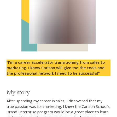
“I’m a career accelerator transitioning from sales to
marketing. I know Carlson will give me the tools and
the professional network I need to be successful”
My story
After spending my career in sales, I discovered that my
true passion was for marketing. I knew the Carlson School’s
Brand Enterprise program would be a great place to learn