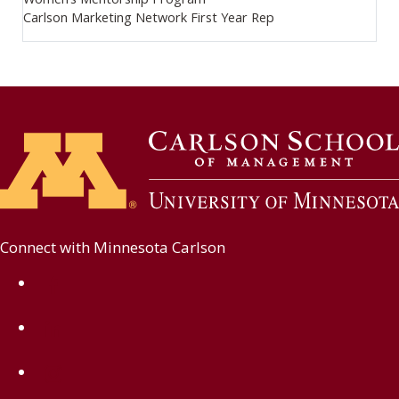
Carlson Marketing Network First Year Rep
Connect with Minnesota Carlson
on Facebook
on Linkedin
on Instagram