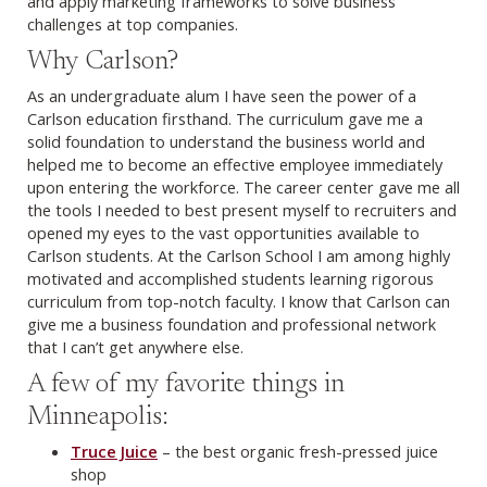
and apply marketing frameworks to solve business
challenges at top companies.
Why Carlson?
As an undergraduate alum I have seen the power of a
Carlson education firsthand. The curriculum gave me a
solid foundation to understand the business world and
helped me to become an effective employee immediately
upon entering the workforce. The career center gave me all
the tools I needed to best present myself to recruiters and
opened my eyes to the vast opportunities available to
Carlson students. At the Carlson School I am among highly
motivated and accomplished students learning rigorous
curriculum from top-notch faculty. I know that Carlson can
give me a business foundation and professional network
that I can’t get anywhere else.
A few of my favorite things in
Minneapolis:
Truce Juice
– the best organic fresh-pressed juice
shop