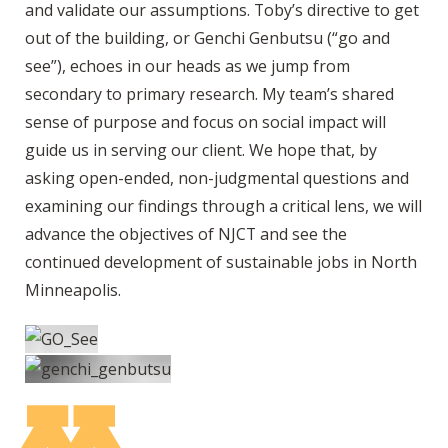
and validate our assumptions. Toby’s directive to get
out of the building, or Genchi Genbutsu (“go and
see”), echoes in our heads as we jump from
secondary to primary research. My team’s shared
sense of purpose and focus on social impact will
guide us in serving our client. We hope that, by
asking open-ended, non-judgmental questions and
examining our findings through a critical lens, we will
advance the objectives of NJCT and see the
continued development of sustainable jobs in North
Minneapolis.