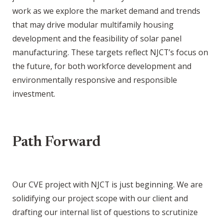
work as we explore the market demand and trends
that may drive modular multifamily housing
development and the feasibility of solar panel
manufacturing. These targets reflect NJCT’s focus on
the future, for both workforce development and
environmentally responsive and responsible
investment.
Path Forward
Our CVE project with NJCT is just beginning. We are
solidifying our project scope with our client and
drafting our internal list of questions to scrutinize