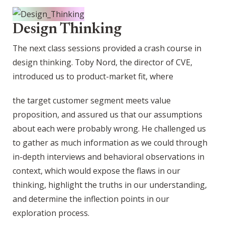
Design Thinking
The next class sessions provided a crash course in
design thinking. Toby Nord, the director of CVE,
introduced us to product-market fit, where
the target customer segment meets value
proposition, and assured us that our assumptions
about each were probably wrong. He challenged us
to gather as much information as we could through
in-depth interviews and behavioral observations in
context, which would expose the flaws in our
thinking, highlight the truths in our understanding,
and determine the inflection points in our
exploration process.