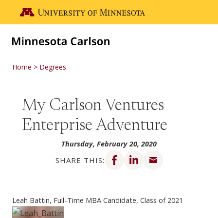
Skip to main content
Go to the U of M home page
Home
Degrees
My Carlson Ventures
Enterprise Adventure
Thursday, February 20, 2020
Share on Facebook
Share on LinkedIn
Share via email
SHARE THIS:
Leah Battin, Full-Time MBA Candidate, Class of 2021