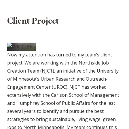
Client Project
Now my attention has turned to my team’s client
project. We are working with the Northside Job
Creation Team (NJCT), an initiative of the University
of Minnesota’s Urban Research and Outreach-
Engagement Center (UROC). NJCT has worked
extensively with the Carlson School of Management
and Humphrey School of Public Affairs for the last
several years to identify and pursue the best
strategies to bring sustainable, living wage, green
jobs to North Minneapolis. My team continues this