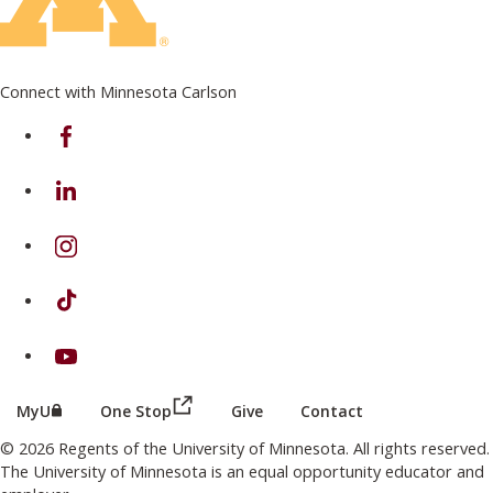
Connect with Minnesota Carlson
on Facebook
on Linkedin
on Instagram
on TikTok
on Youtube
(this link opens in a new browser wind
(this link opens in a new browser window or tab)
MyU
One Stop
Give
Contact
© 2026 Regents of the University of Minnesota. All rights reserved.
The University of Minnesota is an equal opportunity educator and