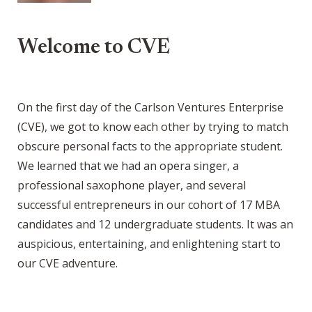
Welcome to CVE
On the first day of the Carlson Ventures Enterprise
(CVE), we got to know each other by trying to match
obscure personal facts to the appropriate student.
We learned that we had an opera singer, a
professional saxophone player, and several
successful entrepreneurs in our cohort of 17 MBA
candidates and 12 undergraduate students. It was an
auspicious, entertaining, and enlightening start to
our CVE adventure.