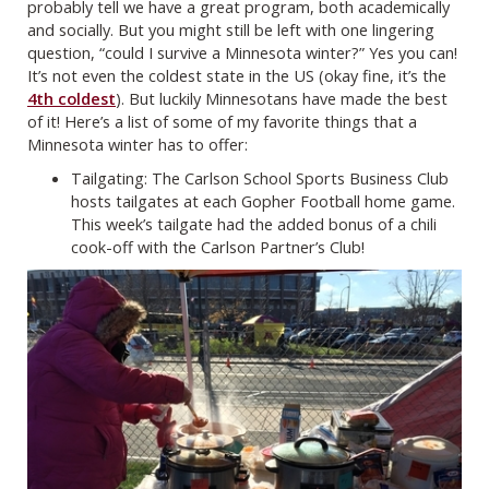
probably tell we have a great program, both academically
and socially. But you might still be left with one lingering
question, “could I survive a Minnesota winter?” Yes you can!
It’s not even the coldest state in the US (okay fine, it’s the
4th coldest
). But luckily Minnesotans have made the best
of it! Here’s a list of some of my favorite things that a
Minnesota winter has to offer:
Tailgating: The Carlson School Sports Business Club
hosts tailgates at each Gopher Football home game.
This week’s tailgate had the added bonus of a chili
cook-off with the Carlson Partner’s Club!