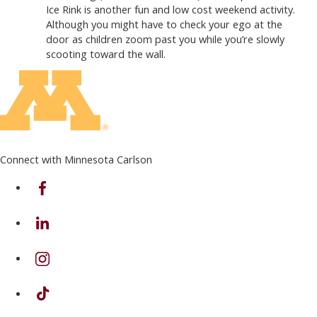
Ice Rink is another fun and low cost weekend activity.
Although you might have to check your ego at the
door as children zoom past you while you’re slowly
scooting toward the wall.
Connect with Minnesota Carlson
on Facebook
on Linkedin
on Instagram
on TikTok