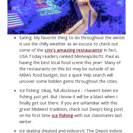
Eating: My favorite thing to do throughout the winter
is use the chilly weather as an excuse to check out
some of the
city’s amazing restaurants
! In fact,
USA Today readers ranked Minneapolis/St. Paul as
having the best local food scene this year! Many of
the restaurants on this list may be outside of an
MBA’s food budget, but a quick Yelp search will
uncover some hidden gems throughout the cities.
Ice fishing: Okay, full disclosure - I haven’t been ice
fishing just yet. But I know it will be a blast when I
finally get out there. If you are unfamiliar with this
great Midwest tradition, check out Deep’s blog post
on his first time
ice fishing
with our classmates last
winter.
Ice skating (heated and indoors!): The Depot Indoor