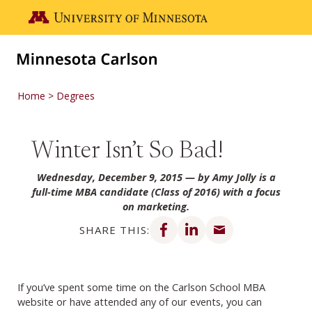
Skip to main content
Go to the U of M home page
Home
Degrees
Winter Isn’t So Bad!
Wednesday, December 9, 2015
— by Amy Jolly is a
full-time MBA candidate (Class of 2016) with a focus
on marketing.
Share on Facebook
Share on LinkedIn
Share via email
SHARE THIS:
If you’ve spent some time on the Carlson School MBA
website or have attended any of our events, you can