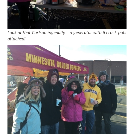
Look at that Carlson ingenuity – a generator with 6 crock-pots
attached!