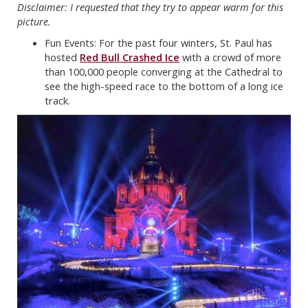
Disclaimer: I requested that they try to appear warm for this
picture.
Fun Events: For the past four winters, St. Paul has
hosted
Red Bull Crashed Ice
with a crowd of more
than 100,000 people converging at the Cathedral to
see the high-speed race to the bottom of a long ice
track.