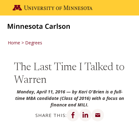
Skip to main content
Go to the U of M home page
Home
Degrees
The Last Time I Talked to
Warren
Monday, April 11, 2016
— by Kari O'Brien is a full-
time MBA candidate (Class of 2016) with a focus on
finance and MILI.
Share on Facebook
Share on LinkedIn
Share via email
SHARE THIS: