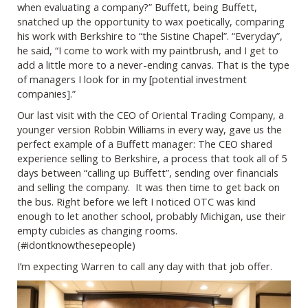
when evaluating a company?” Buffett, being Buffett,
snatched up the opportunity to wax poetically, comparing
his work with Berkshire to “the Sistine Chapel”. “Everyday”,
he said, “I come to work with my paintbrush, and I get to
add a little more to a never-ending canvas. That is the type
of managers I look for in my [potential investment
companies].”
Our last visit with the CEO of Oriental Trading Company, a
younger version Robbin Williams in every way, gave us the
perfect example of a Buffett manager: The CEO shared
experience selling to Berkshire, a process that took all of 5
days between “calling up Buffett”, sending over financials
and selling the company. It was then time to get back on
the bus. Right before we left I noticed OTC was kind
enough to let another school, probably Michigan, use their
empty cubicles as changing rooms.
(#idontknowthesepeople)
I’m expecting Warren to call any day with that job offer.