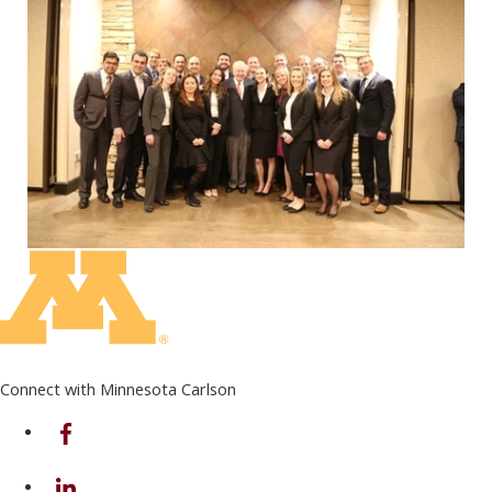
Connect with Minnesota Carlson
on Facebook
on Linkedin