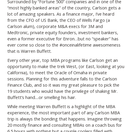
Surrounded by “Fortune 500” companies and in one of the
“most highly banked areas” of the country, Carlson gets a
lot of amazing speakers. As a finance major, I’ve heard
from the CFO of US Bank, the CEO of Wells Fargo (a
Carlson alum), corporate M&A execs for 3M and
Medtronic, private equity founders, investment bankers,
even a former executive for Enron…but no “speaker” has
ever come so close to the #onceinalifetime awesomeness
that is Warren Buffett.
Every other year, top MBA programs like Carlson get an
opportunity to make the trek West, (or East, looking at you
California), to meet the Oracle of Omaha in private
sessions. Planning for this adventure falls to the Carlson
Finance Club, and so it was my great pleasure to pick the
19 students who would have the privilege of shaking Mr.
Buffett’s hand....or smelling his hair.
While meeting Warren Buffett is a highlight of the MBA
experience, the most important part of any Carlson MBA
trip is always the bonding that happens. Imagine throwing
20 mostly finance and consulting MBAs on a coach bus for
6.5 hours with nothing but a couple coolers filled with…