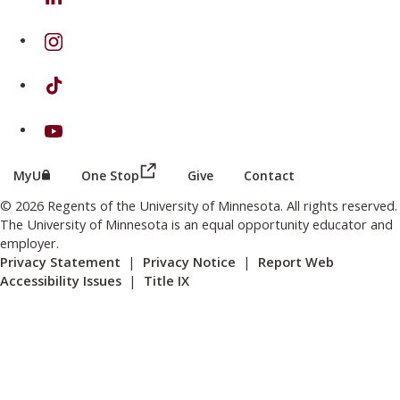
on Instagram
on TikTok
on Youtube
(this link opens in a new browser wind
(this link opens in a new browser window or tab)
MyU
One Stop
Give
Contact
© 2026 Regents of the University of Minnesota. All rights reserved.
The University of Minnesota is an equal opportunity educator and
employer.
Privacy Statement
|
Privacy Notice
|
Report Web
Accessibility Issues
|
Title IX