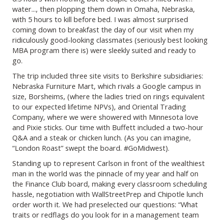
water..., then plopping them down in Omaha, Nebraska,
with 5 hours to kill before bed. I was almost surprised
coming down to breakfast the day of our visit when my
ridiculously good-looking classmates (seriously best looking
MBA program there is) were sleekly suited and ready to
go.
The trip included three site visits to Berkshire subsidiaries:
Nebraska Furniture Mart, which rivals a Google campus in
size, Borsheims, (where the ladies tried on rings equivalent
to our expected lifetime NPVs), and Oriental Trading
Company, where we were showered with Minnesota love
and Pixie sticks. Our time with Buffett included a two-hour
Q&A and a steak or chicken lunch. (As you can imagine,
“London Roast” swept the board. #GoMidwest).
Standing up to represent Carlson in front of the wealthiest
man in the world was the pinnacle of my year and half on
the Finance Club board, making every classroom scheduling
hassle, negotiation with WallStreetPrep and Chipotle lunch
order worth it. We had preselected our questions: “What
traits or redflags do you look for in a management team