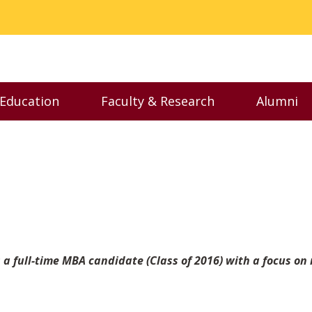
 Education
Faculty & Research
Alumni
nu
Toggle Executive Education menu
Toggle Faculty & Resear
Toggl
 a full-time MBA candidate (Class of 2016) with a focus on