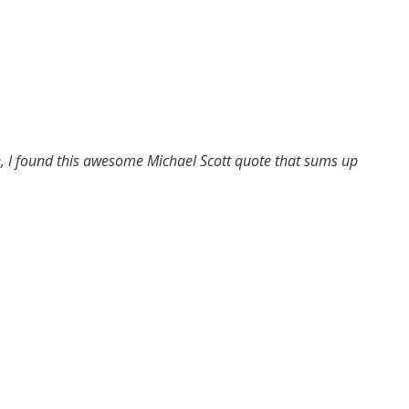
ose, I found this awesome Michael Scott quote that sums up