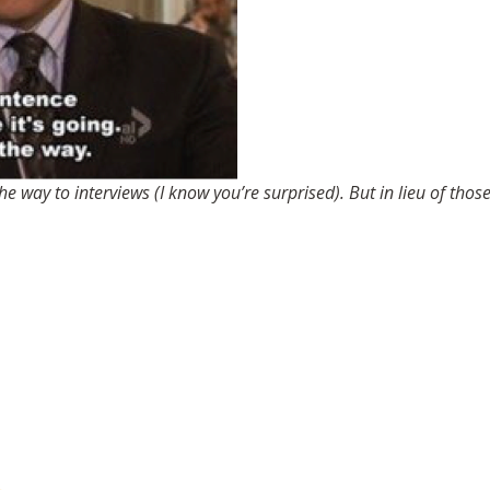
the way to interviews (I know you’re surprised). But in lieu of th