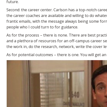
future.
Second: the career center. Carlson has a top-notch care
the career coaches are available and willing to do what
frantic emails, with the message always being some for
people who I could turn to for guidance.
As for the process – there is none. There are best prac
and a plethora of resources for an off-campus career se
the work in, do the research, network, write the cover l
As for potential outcomes – there is one. You will get an