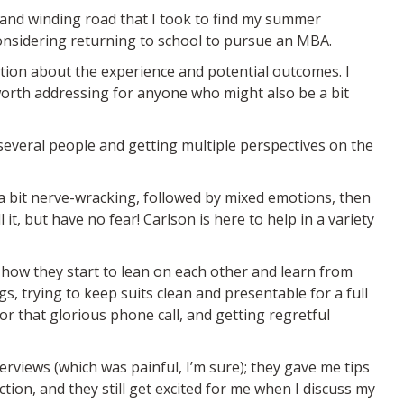
 and winding road that I took to find my summer
considering returning to school to pursue an MBA.
rmation about the experience and potential outcomes. I
 worth addressing for anyone who might also be a bit
t several people and getting multiple perspectives on the
 a bit nerve-wracking, followed by mixed emotions, then
 it, but have no fear! Carlson is here to help in a variety
g how they start to lean on each other and learn from
ngs, trying to keep suits clean and presentable for a full
r that glorious phone call, and getting regretful
rviews (which was painful, I’m sure); they gave me tips
tion, and they still get excited for me when I discuss my