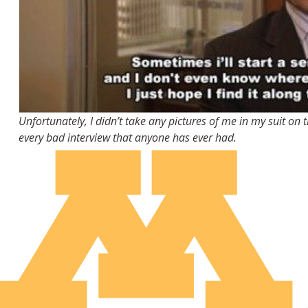
Unfortunately, I didn’t take any pictures of me in my suit on 
every bad interview that anyone has ever had.