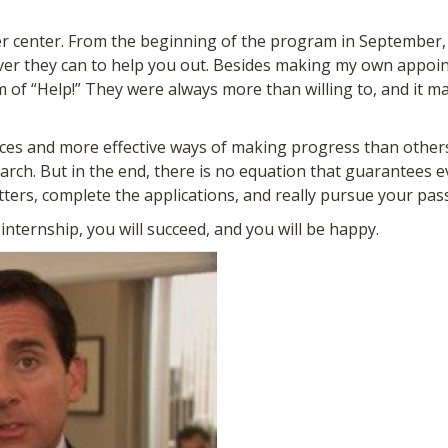
er center. From the beginning of the program in September,
ever they can to help you out. Besides making my own appoi
m of “Help!” They were always more than willing to, and it 
tices and more effective ways of making progress than other
arch. But in the end, there is no equation that guarantees e
etters, complete the applications, and really pursue your pas
 internship, you will succeed, and you will be happy.