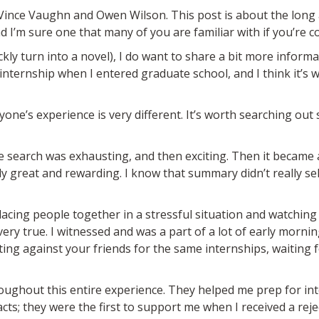
g Vince Vaughn and Owen Wilson. This post is about the long
I’m sure one that many of you are familiar with if you’re 
uickly turn into a novel), I do want to share a bit more info
 internship when I entered graduate school, and I think it’s
ryone’s experience is very different. It’s worth searching ou
the search was exhausting, and then exciting. Then it became
ly great and rewarding. I know that summary didn’t really sell
placing people together in a stressful situation and watchin
ll very true. I witnessed and was a part of a lot of early morni
ng against your friends for the same internships, waiting fo
oughout this entire experience. They helped me prep for inte
s; they were the first to support me when I received a rejec