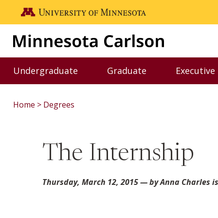
Skip to main content
Go to the U of M home page
Undergraduate
Graduate
Executive
Toggle Undergraduate menu
Toggle Graduate me
Home
Degrees
The Internship
Thursday, March 12, 2015
— by Anna Charles is