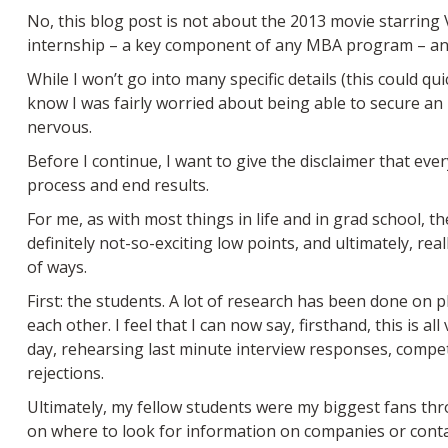
No, this blog post is not about the 2013 movie starrin
internship – a key component of any MBA program – and 
While I won’t go into many specific details (this could q
know I was fairly worried about being able to secure an
nervous.
Before I continue, I want to give the disclaimer that eve
process and end results.
For me, as with most things in life and in grad school, 
definitely not-so-exciting low points, and ultimately, real
of ways.
First: the students. A lot of research has been done on 
each other. I feel that I can now say, firsthand, this is a
day, rehearsing last minute interview responses, competi
rejections.
Ultimately, my fellow students were my biggest fans thr
on where to look for information on companies or contact