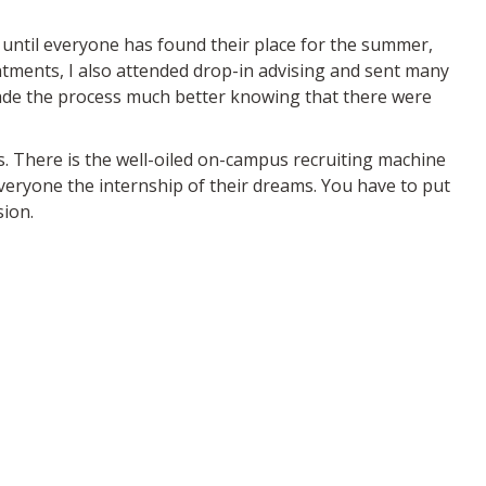
 until everyone has found their place for the summer,
ntments, I also attended drop-in advising and sent many
made the process much better knowing that there were
s. There is the well-oiled on-campus recruiting machine
veryone the internship of their dreams. You have to put
sion.