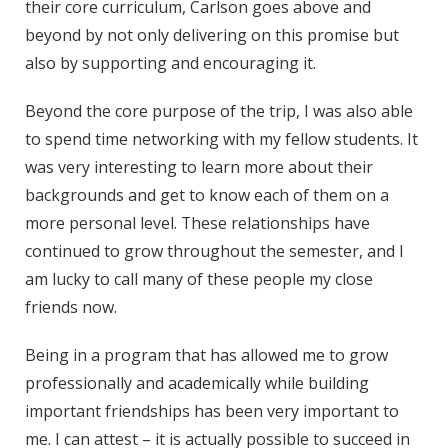
their core curriculum, Carlson goes above and
beyond by not only delivering on this promise but
also by supporting and encouraging it.
Beyond the core purpose of the trip, I was also able
to spend time networking with my fellow students. It
was very interesting to learn more about their
backgrounds and get to know each of them on a
more personal level. These relationships have
continued to grow throughout the semester, and I
am lucky to call many of these people my close
friends now.
Being in a program that has allowed me to grow
professionally and academically while building
important friendships has been very important to
me. I can attest – it is actually possible to succeed in