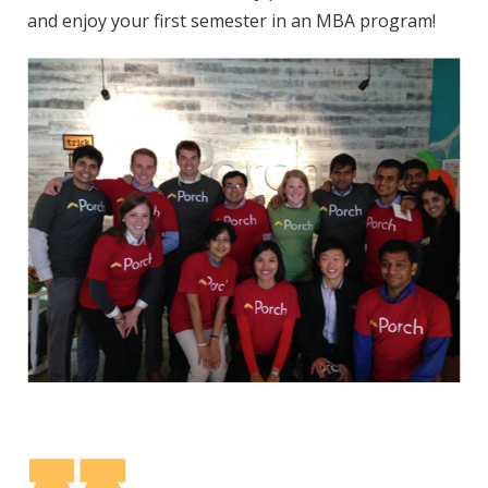
and enjoy your first semester in an MBA program!