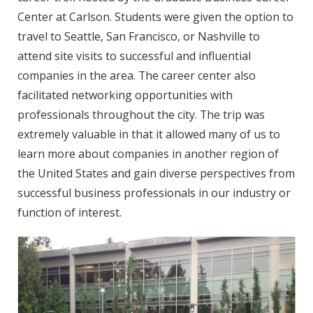
Center at Carlson. Students were given the option to
travel to Seattle, San Francisco, or Nashville to
attend site visits to successful and influential
companies in the area. The career center also
facilitated networking opportunities with
professionals throughout the city. The trip was
extremely valuable in that it allowed many of us to
learn more about companies in another region of
the United States and gain diverse perspectives from
successful business professionals in our industry or
function of interest.