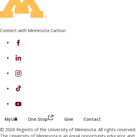
Connect with Minnesota Carlson
on Facebook
on Linkedin
on Instagram
on TikTok
on Youtube
(this link opens in a new browser wind
(this link opens in a new browser window or tab)
MyU
One Stop
Give
Contact
© 2026 Regents of the University of Minnesota. All rights reserved.
The University of Minnesota is an equal opportunity educator and