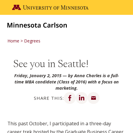
Skip to main content
Go to the U of M home page
Home
Degrees
See you in Seattle!
Friday, January 2, 2015
— by Anna Charles is a full-
time MBA candidate (Class of 2016) with a focus on
marketing.
Share on Facebook
Share on LinkedIn
Share via email
SHARE THIS:
This past October, I participated in a three-day
career trek hosted by the Graduate Business Career