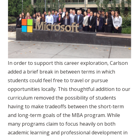
In order to support this career exploration, Carlson
added a brief break in between terms in which
students could feel free to travel or pursue
opportunities locally. This thoughtful addition to our
curriculum removed the possibility of students
having to make tradeoffs between the short-term
and long-term goals of the MBA program. While
many programs claim to focus heavily on both
academic learning and professional development in