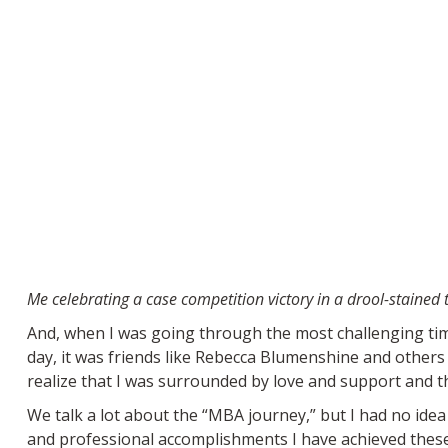
Me celebrating a case competition victory in a drool-stained t
And, when I was going through the most challenging time
day, it was friends like Rebecca Blumenshine and others
realize that I was surrounded by love and support and t
We talk a lot about the “MBA journey,” but I had no ide
and professional accomplishments I have achieved these p