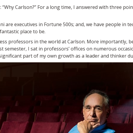
: “Why Carlson?” For a long time, I answered with three point
mni are executives in Fortune 500s; and, we have people in te
fantastic place to be.
ness professors in the world at Carlson. More importantly, b
rst semester, I sat in professors’ offices on numerous occasi
significant part of my own growth as a leader and thinker d