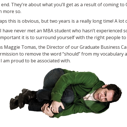
e end. They’re about what you’ll get as a result of coming to 
n more so.
 this is obvious, but two years is a really long time! A lot 
le, I have never met an MBA student who hasn’t experienced 
mportant it is to surround yourself with the right people to
was Maggie Tomas, the Director of our Graduate Business Car
ermission to remove the word “should” from my vocabulary an
 am proud to be associated with.