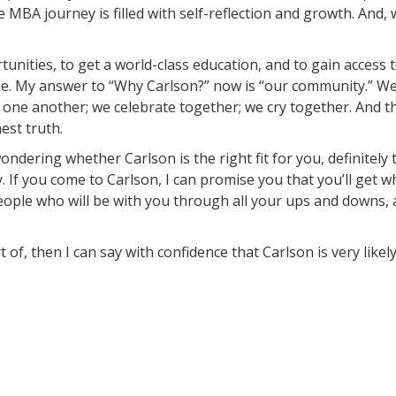
MBA journey is filled with self-reflection and growth. And, w
unities, to get a world-class education, and to gain access
ique. My answer to “Why Carlson?” now is “our community.” 
one another; we celebrate together; we cry together. And that
est truth.
ondering whether Carlson is the right fit for you, definitely 
 If you come to Carlson, I can promise you that you’ll get 
ople who will be with you through all your ups and downs, a
 of, then I can say with confidence that Carlson is very likely 