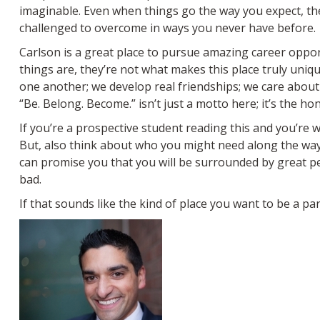
imaginable. Even when things go the way you expect, the 
challenged to overcome in ways you never have before.
Carlson is a great place to pursue amazing career opport
things are, they’re not what makes this place truly un
one another; we develop real friendships; we care about 
“Be. Belong. Become.” isn’t just a motto here; it’s the hon
If you’re a prospective student reading this and you’re w
But, also think about who you might need along the way.
can promise you that you will be surrounded by great pe
bad.
If that sounds like the kind of place you want to be a part