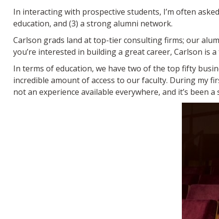
In interacting with prospective students, I’m often asked
education, and (3) a strong alumni network.
Carlson grads land at top-tier consulting firms; our alu
you’re interested in building a great career, Carlson is a 
In terms of education, we have two of the top fifty busi
incredible amount of access to our faculty. During my fi
not an experience available everywhere, and it’s been a 