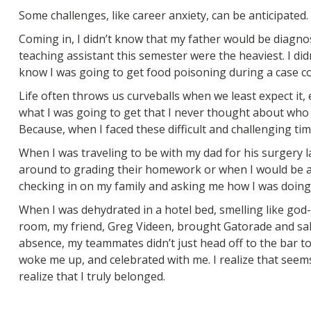
Some challenges, like career anxiety, can be anticipated
Coming in, I didn’t know that my father would be diagn
teaching assistant this semester were the heaviest. I di
know I was going to get food poisoning during a case co
Life often throws us curveballs when we least expect it
what I was going to get that I never thought about who 
Because, when I faced these difficult and challenging ti
When I was traveling to be with my dad for his surgery 
around to grading their homework or when I would be ava
checking in on my family and asking me how I was doing. 
When I was dehydrated in a hotel bed, smelling like go
room, my friend, Greg Videen, brought Gatorade and sal
absence, my teammates didn’t just head off to the bar to
woke me up, and celebrated with me. I realize that seem
realize that I truly belonged.