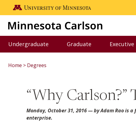
Skip to main content
Go to the U of M home page
Undergraduate
Graduate
Executive
Toggle Undergraduate menu
Toggle Graduate me
Home
Degrees
“Why Carlson?” 
Monday, October 31, 2016
— by Adam Rao is a f
enterprise.