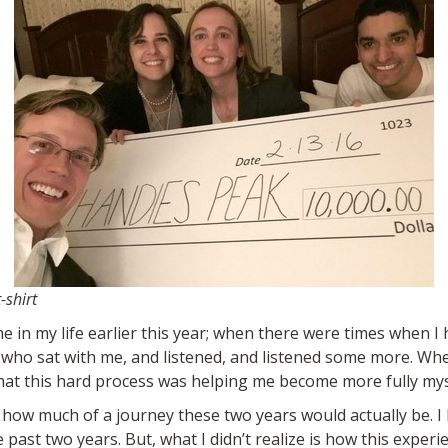
-shirt
 in my life earlier this year; when there were times when I 
 who sat with me, and listened, and listened some more. Wh
hat this hard process was helping me become more fully mys
a how much of a journey these two years would actually be. I
ast two years. But, what I didn’t realize is how this exper