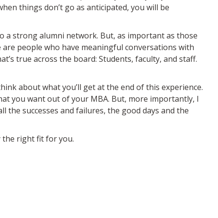
hen things don’t go as anticipated, you will be
 to a strong alumni network. But, as important as those
We are people who have meaningful conversations with
’s true across the board: Students, faculty, and staff.
think about what you’ll get at the end of this experience.
what you want out of your MBA. But, more importantly, I
ll the successes and failures, the good days and the
the right fit for you.