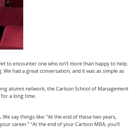
et to encounter one who isn’t more than happy to help.
. We had a great conversation, and it was as simple as
strong alumni network, the Carlson School of Management
for a long time.
 We say things like: “At the end of these two years,
 your career.” “At the end of your Carlson MBA, you’ll