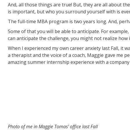
And, all those things are true! But, they are all about th
is important, but who you surround yourself with is eve
The full-time MBA program is two years long. And, perhaps
Some of that you will be able to anticipate. For examp
can anticipate the challenge, you might not realize how i
When I experienced my own career anxiety last Fall, it 
a therapist and the voice of a coach, Maggie gave me p
amazing summer internship experience with a company I
Photo of me in Maggie Tomas’ office last Fall