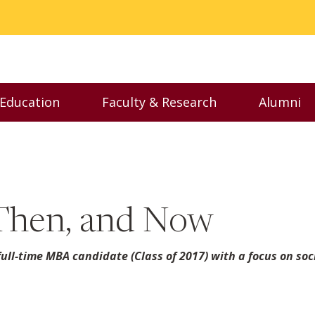
 Education
Faculty & Research
Alumni
nu
Toggle Executive Education menu
Toggle Faculty & Resear
Toggl
Then, and Now
ull-time MBA candidate (Class of 2017) with a focus on soc