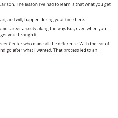
Carlson. The lesson I’ve had to learn is that what you get
can, and will, happen during your time here.
some career anxiety along the way. But, even when you
 get you through it.
eer Center who made all the difference. With the ear of
d go after what I wanted. That process led to an