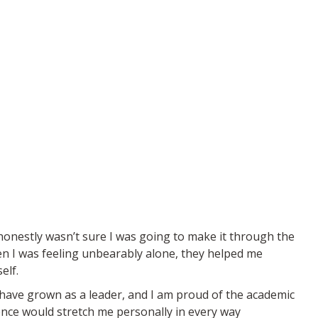
honestly wasn’t sure I was going to make it through the
en I was feeling unbearably alone, they helped me
elf.
 have grown as a leader, and I am proud of the academic
ience would stretch me personally in every way