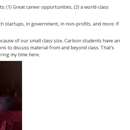
s: (1) Great career opportunities, (2) a world-class
ch startups, in government, in non-profits, and more. If
ecause of our small class size, Carlson students have an
ons to discuss material from and beyond class. That’s
uring my time here.