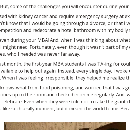
. But, some of the challenges you will encounter during your
osed with kidney cancer and require emergency surgery at ex
dn’t know that I would be going through a divorce, or that I 
mpetition and redecorate a hotel bathroom with my bodily f
, even during your MBA! And, when I was thinking about whet
I might need. Fortunately, even though it wasn’t part of my 
mes, who I needed was never far away.
last month, the first-year MBA students I was TA-ing for co
ilable to help out again. Instead, every single day, I woke
When I was feeling irresponsible, they helped me realize tha
d-knows-what from food poisoning, and worried that I was 
tines up to the room and checked in on me regularly. And, w
 celebrate. Even when they were told not to take the giant ch
s like such a silly moment, but it meant the world to me. B