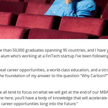
 than 50,000 graduates spanning 95 countries, and I have y
 alum who’s working at a FinTech startup I’ve been following
great career opportunities, a world-class education, and a 
the foundation of my answer to the question “Why Carlson?” 
all tend to focus on what we will get at the end of our MBA.
me here, you’ll have a body of knowledge that will accelerate
career opportunities long into the future.”