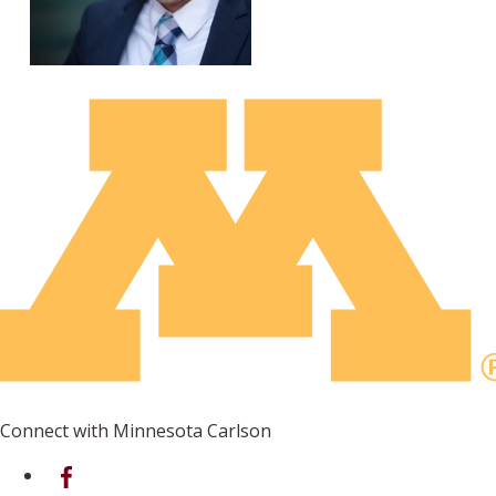
Connect with Minnesota Carlson
on Facebook