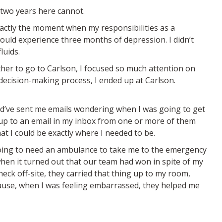
 two years here cannot.
actly the moment when my responsibilities as a
would experience three months of depression. I didn’t
luids.
her to go to Carlson, I focused so much attention on
decision-making process, I ended up at Carlson.
uld’ve sent me emails wondering when I was going to get
 up to an email in my inbox from one or more of them
t I could be exactly where I needed to be.
going to need an ambulance to take me to the emergency
hen it turned out that our team had won in spite of my
eck off-site, they carried that thing up to my room,
ecause, when I was feeling embarrassed, they helped me