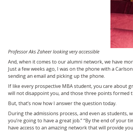
Professor Aks Zaheer looking very accessible
And, when it comes to our alumni network, we have more
Just a few weeks ago, I was on the phone with a Carlson
sending an email and picking up the phone.
If like every prospective MBA student, you care about 
will not disappoint you, and those three points formed 
But, that’s now how I answer the question today.
During the admissions process, and even as students, we 
you’re going to have a great job.” “By the end of your ti
have access to an amazing network that will provide you 