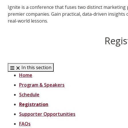
Ignite is a conference that fuses two distinct marketin
premier companies. Gain practical, data-driven insights
real-world lessons.
Regis
In this section
Home
Program & Speakers
Schedule
Registration
Supporter Opportunities
FAQs