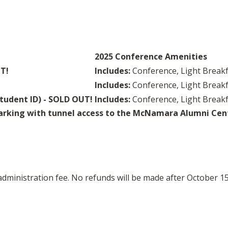
2025 Conference Amenities
UT!
Includes:
Conference, Light Breakf
Includes:
Conference, Light Breakf
tudent ID) - SOLD OUT!
Includes:
Conference, Light Breakf
rking with tunnel access to the McNamara Alumni Cente
 administration fee. No refunds will be made after October 15