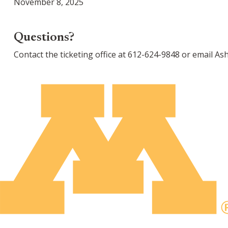
November 8, 2025
Questions?
Contact the ticketing office at 612-624-9848 or email A