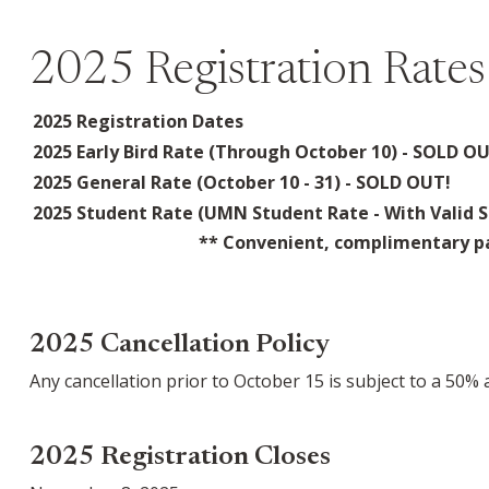
2025 Registration Rates
2025 Registration Dates
2025 Early Bird Rate (Through October 10) - SOLD O
2025 General Rate (October 10 - 31) - SOLD OUT!
2025 Student Rate (UMN Student Rate - With Valid S
** Convenient, complimentary pa
2025 Cancellation Policy
Any cancellation prior to October 15 is subject to a 50%
2025 Registration Closes