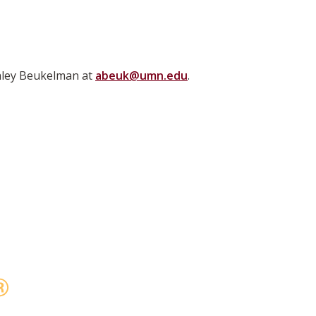
shley Beukelman at
abeuk@umn.edu
.