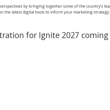
g perspectives by bringing together some of the country’s le
 on the latest digital tools to inform your marketing strate
tration for Ignite 2027 coming