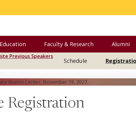
 Education
Faculty & Research
Alumni
nu
Toggle Executive Education menu
Toggle Faculty & Resear
Toggl
nite Previous Speakers
Schedule
Registrati
e Registration