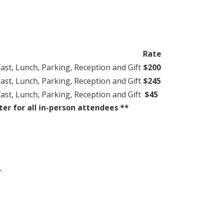
Rate
ast, Lunch, Parking, Reception and Gift
$200
ast, Lunch, Parking, Reception and Gift
$245
ast, Lunch, Parking, Reception and Gift
$45
r for all in-person attendees **
.