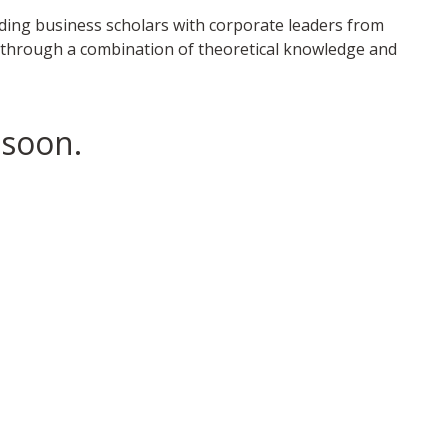
ading business scholars with corporate leaders from
gy through a combination of theoretical knowledge and
 soon.