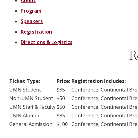
About
Program
Speakers
Registration
Directions & Logistics
R
Ticket Type:
Price:
Registration Includes:
UMN Student
$35
Conference, Continental Bre
Non-UMN Student
$50
Conference, Continental Bre
UMN Staff & Faculty
$50
Conference, Continental Bre
UMN Alumni
$85
Conference, Continental Bre
General Admission
$100
Conference, Continental Bre