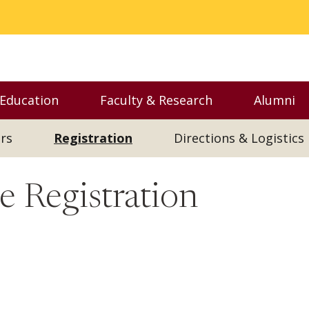
 Education
Faculty & Research
Alumni
nu
Toggle Executive Education menu
Toggle Faculty & Resear
Toggl
rs
Registration
Directions & Logistics
 Registration