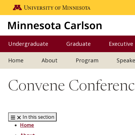
Skip to main content
Go to the U of M home page
Undergraduate
Graduate
Executive
Toggle Undergraduate menu
Toggle Graduate me
Home
About
Program
Speake
Convene Conference
In this section
Home