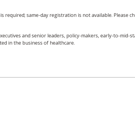
is required; same-day registration is not available. Please 
r executives and senior leaders, policy-makers, early-to-mid
ed in the business of healthcare.