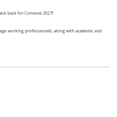
check back for Convene 2027!
-stage working professionals, along with academic and