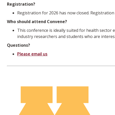
Registration?
Registration for 2026 has now closed. Registration 
Who should attend Convene?
This conference is ideally suited for health secto
industry researchers and students who are interest
Questions?
Please email us