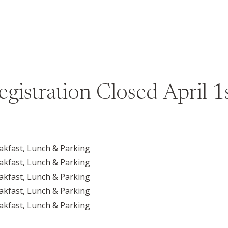
egistration Closed April 1s
akfast, Lunch & Parking
akfast, Lunch & Parking
akfast, Lunch & Parking
akfast, Lunch & Parking
akfast, Lunch & Parking