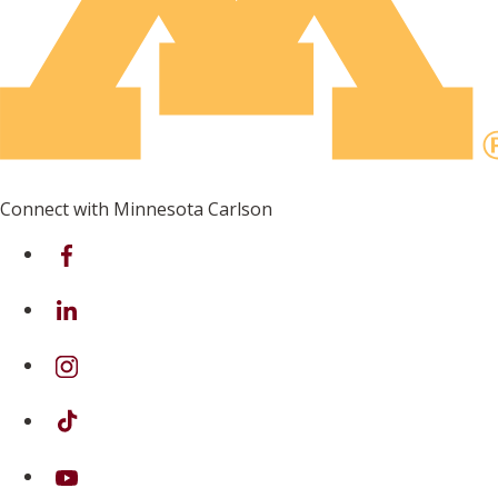
Connect with Minnesota Carlson
on Facebook
on Linkedin
on Instagram
on TikTok
on Youtube