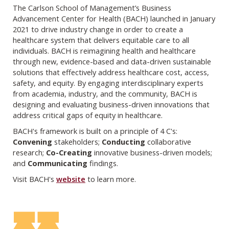
The Carlson School of Management’s Business
Advancement Center for Health (BACH) launched in January
2021 to drive industry change in order to create a
healthcare system that delivers equitable care to all
individuals. BACH is reimagining health and healthcare
through new, evidence-based and data-driven sustainable
solutions that effectively address healthcare cost, access,
safety, and equity. By engaging interdisciplinary experts
from academia, industry, and the community, BACH is
designing and evaluating business-driven innovations that
address critical gaps of equity in healthcare.
BACH's framework is built on a principle of 4 C's:
Convening
stakeholders;
Conducting
collaborative
research;
Co-Creating
innovative business-driven models;
and
Communicating
findings.
Visit BACH's
website
to learn more.