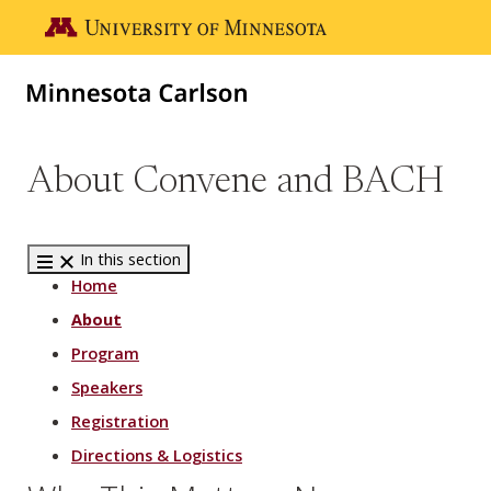
Skip to main content
Go to the U of M home page
About Convene and BACH
In this section
Home
About
Program
Speakers
Registration
Directions & Logistics