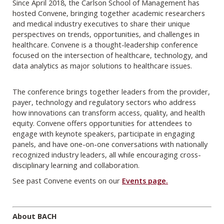
Since April 2018, the Carlson School of Management has
hosted Convene, bringing together academic researchers
and medical industry executives to share their unique
perspectives on trends, opportunities, and challenges in
healthcare. Convene is a thought-leadership conference
focused on the intersection of healthcare, technology, and
data analytics as major solutions to healthcare issues.
The conference brings together leaders from the provider,
payer, technology and regulatory sectors who address
how innovations can transform access, quality, and health
equity. Convene offers opportunities for attendees to
engage with keynote speakers, participate in engaging
panels, and have one-on-one conversations with nationally
recognized industry leaders, all while encouraging cross-
disciplinary learning and collaboration.
See past Convene events on our
Events page.
About BACH