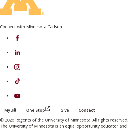
Connect with Minnesota Carlson
on Facebook
on Linkedin
on Instagram
on TikTok
on Youtube
(this link opens in a new browser wind
(this link opens in a new browser window or tab)
MyU
One Stop
Give
Contact
© 2026 Regents of the University of Minnesota. All rights reserved.
The University of Minnesota is an equal opportunity educator and