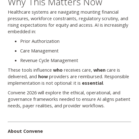
Why This Matters Now
Healthcare systems are navigating mounting financial
pressures, workforce constraints, regulatory scrutiny, and
rising expectations for equity and access. AI is increasingly
embedded in:
Prior Authorization
Care Management
Revenue Cycle Management
These tools influence
who
receives care,
when
care is
delivered, and
how
providers are reimbursed. Responsible
implementation is not optional: it is
essential
.
Convene 2026 will explore the ethical, operational, and
governance frameworks needed to ensure AI aligns patient
needs, payer realities, and provider workflows.
About Convene