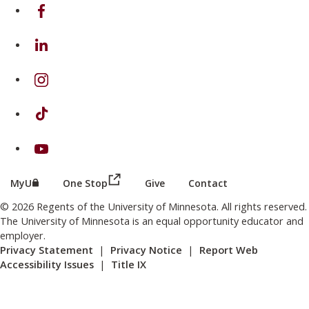
on Facebook
on Linkedin
on Instagram
on TikTok
on Youtube
(this link opens in a new browser wind
(this link opens in a new browser window or tab)
MyU
One Stop
Give
Contact
© 2026 Regents of the University of Minnesota. All rights reserved.
The University of Minnesota is an equal opportunity educator and
employer.
Privacy Statement
|
Privacy Notice
|
Report Web
Accessibility Issues
|
Title IX