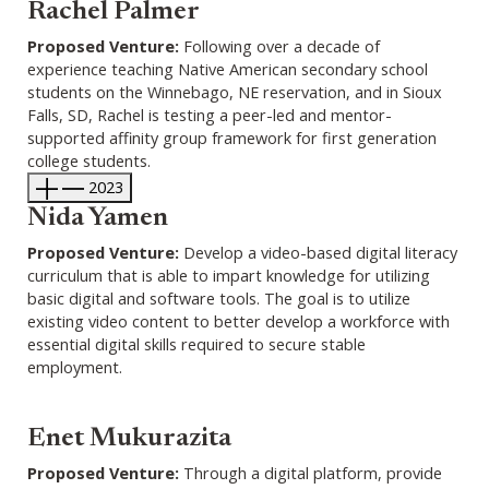
Rachel Palmer
Proposed Venture:
Following over a decade of
experience teaching Native American secondary school
students on the Winnebago, NE reservation, and in Sioux
Falls, SD, Rachel is testing a peer-led and mentor-
supported affinity group framework for first generation
college students.
2023
Nida Yamen
Proposed Venture:
Develop a video-based digital literacy
curriculum that is able to impart knowledge for utilizing
basic digital and software tools. The goal is to utilize
existing video content to better develop a workforce with
essential digital skills required to secure stable
employment.
Enet Mukurazita
Proposed Venture:
Through a digital platform, provide