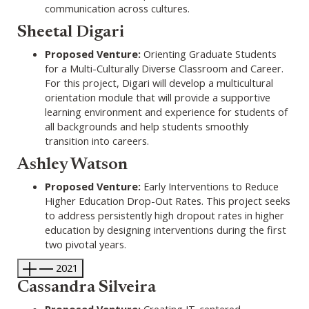
communication across cultures.
Sheetal Digari
Proposed Venture:
Orienting Graduate Students
for a Multi-Culturally Diverse Classroom and Career.
For this project, Digari will develop a multicultural
orientation module that will provide a supportive
learning environment and experience for students of
all backgrounds and help students smoothly
transition into careers.
Ashley Watson
Proposed Venture:
Early Interventions to Reduce
Higher Education Drop-Out Rates. This project seeks
to address persistently high dropout rates in higher
education by designing interventions during the first
two pivotal years.
2021
Cassandra Silveira
Proposed Venture:
Creating IT-centered