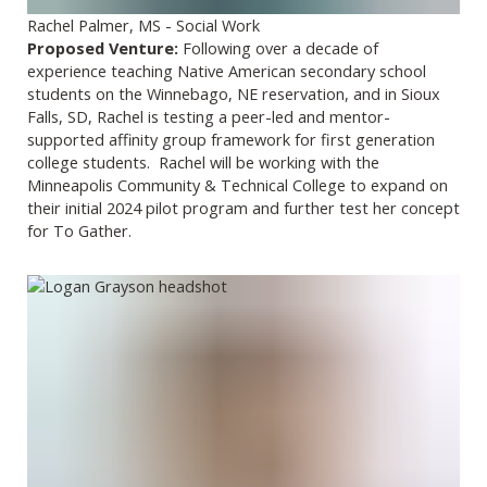
Rachel Palmer, MS - Social Work
Proposed Venture:
Following over a decade of
experience teaching Native American secondary school
students on the Winnebago, NE reservation, and in Sioux
Falls, SD, Rachel is testing a peer-led and mentor-
supported affinity group framework for first generation
college students. Rachel will be working with the
Minneapolis Community & Technical College to expand on
their initial 2024 pilot program and further test her concept
for To Gather.