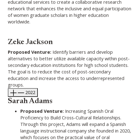
educational services to create a collaborative research
network that enhances the inclusive and equal participation
of women graduate scholars in higher education
worldwide.
Zeke Jackson
Proposed Venture:
Identify barriers and develop
alternatives to better utilize available capacity within post-
secondary education institutions for high school students.
The goal is to reduce the cost of post-secondary
education and increase the access to underrepresented
groups.
2022
Sarah Adams
Proposed Venture:
Increasing Spanish Oral
Proficiency to Build Cross-Cultural Relationships.
Through this project, Adams will expand a Spanish
language instructional company she founded in 2020,
which focuses on the practical value of oral