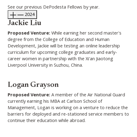
See our previous DePodesta Fellows by year.
2024
Jackie Liu
Proposed Venture:
While earning her second master's
degree from the College of Education and Human
Development, Jackie will be testing an online leadership
curriculum for upcoming college graduates and early-
career women in partnership with the Xi'an Jiaotong
Liverpool University in Suzhou, China.
Logan Grayson
Proposed Venture:
A member of the Air National Guard
currently earning his MBA at Carlson School of
Management, Logan is working on a venture to reduce the
barriers for deployed and re-stationed service members to
continue their education while abroad.