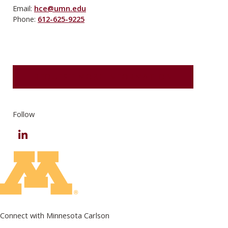
Email:
hce@umn.edu
Phone:
612-625-9225
REQUEST MORE INFORMATION
Follow
LinkedIn
Connect with Minnesota Carlson