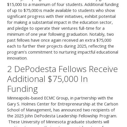
$15,000 to a maximum of four students. Additional funding
of up to $75,000 is made available to students who show
significant progress with their initiatives, exhibit potential
for making a substantial impact in the education sector,
and pledge to operate their ventures full-time for a
minimum of one year following graduation. Notably, two
past fellows have once again received an extra $75,000
each to further their projects during 2025, reflecting the
program's commitment to nurturing impactful educational
innovation.
2 DePodesta Fellows Receive
Additional $75,000 In
Funding
Minneapolis-based ECMC Group, in partnership with the
Gary S. Holmes Center for Entrepreneurship at the Carlson
School of Management, has announced two recipients of
the 2025 John DePodesta Leadership Fellowship Program.
These University of Minnesota graduate students will