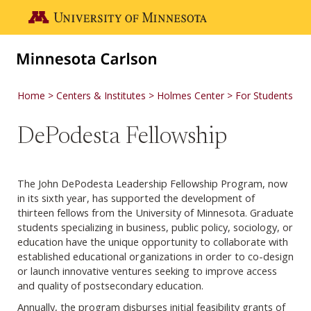
Skip to main content
Go to the U of M home page
Home
Centers & Institutes
Holmes Center
For Students
DePodesta Fellowship
The John DePodesta Leadership Fellowship Program, now
in its sixth year, has supported the development of
thirteen fellows from the University of Minnesota. Graduate
students specializing in business, public policy, sociology, or
education have the unique opportunity to collaborate with
established educational organizations in order to co-design
or launch innovative ventures seeking to improve access
and quality of postsecondary education.
Annually, the program disburses initial feasibility grants of