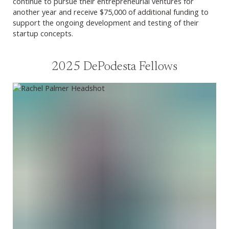
continue to pursue their entrepreneurial ventures for
another year and receive $75,000 of additional funding to
support the ongoing development and testing of their
startup concepts.
2025 DePodesta Fellows