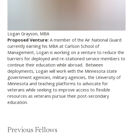
Logan Grayson, MBA
Proposed Venture:
A member of the Air National Guard
currently earning his MBA at Carlson School of
Management, Logan is working on a venture to reduce the
barriers for deployed and re-stationed service members to
continue their education while abroad. Between
deployments, Logan will work with the Minnesota state
government agencies, military agencies, the University of
Minnesota and teaching platforms to advocate for
veterans while seeking to improve access to flexible
resources as veterans pursue their post-secondary
education.
Previous Fellows