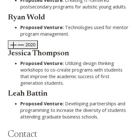
postsecondary programs for autistic young adults.
Ryan Wold
Proposed Venture:
Technologies used for mentor
program management.
2020
Jessica Thompson
Proposed Venture:
Utilizing design thinking
workshops to co-create programs with students
that improve the academic success of first
generation students.
Leah Battin
Proposed Venture:
Developing partnerships and
programming to increase the diversity of students
attending graduate business schools.
Contact