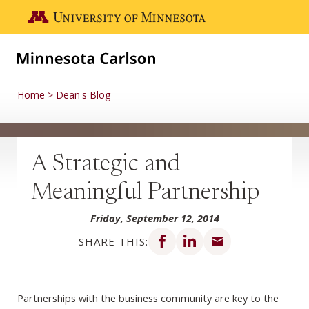
Skip to main content
Go to the U of M home page
Home
Dean's Blog
A Strategic and
Meaningful Partnership
Friday, September 12, 2014
Share on Facebook
Share on LinkedIn
Share via email
SHARE THIS:
Partnerships with the business community are key to the