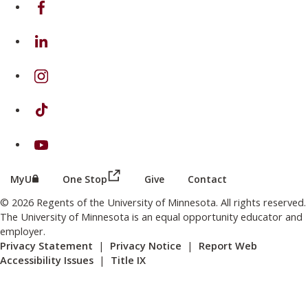
on Facebook
on Linkedin
on Instagram
on TikTok
on Youtube
(this link opens in a new browser wind
(this link opens in a new browser window or tab)
MyU
One Stop
Give
Contact
© 2026 Regents of the University of Minnesota. All rights reserved.
The University of Minnesota is an equal opportunity educator and
employer.
Privacy Statement
|
Privacy Notice
|
Report Web
Accessibility Issues
|
Title IX