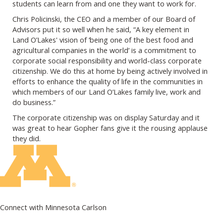
students can learn from and one they want to work for.
Chris Policinski, the CEO and a member of our Board of
Advisors put it so well when he said, “A key element in
Land O’Lakes' vision of ‘being one of the best food and
agricultural companies in the world’ is a commitment to
corporate social responsibility and world-class corporate
citizenship. We do this at home by being actively involved in
efforts to enhance the quality of life in the communities in
which members of our Land O’Lakes family live, work and
do business.”
The corporate citizenship was on display Saturday and it
was great to hear Gopher fans give it the rousing applause
they did.
Connect with Minnesota Carlson