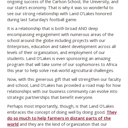
ongoing success of the Carlson School, the University, and
our state’s economy. That is why it was so wonderful to
see our strong relationship with Land O’Lakes honored
during last Saturday’s football game.
It is a relationship that is both broad AND deep
encompassing engagement with numerous areas of the
school around the globe including projects with our
Enterprises, education and talent development across all
levels of their organization, and employment of our
students. Land O’Lakes is even sponsoring an amazing
program that will take some of our sophomores to Africa
this year to help solve real-world agricultural challenges.
Now, with this generous gift that will strengthen our faculty
and school, Land O’Lakes has provided a road map for how
relationships with our business community can evolve into
strategic partnerships that benefit everyone.
Perhaps most importantly, though, is that Land O’Lakes
embraces the concept of doing well by doing good.
They
do so much to help farmers in distant parts of the
world
and they are the kind of organization that our