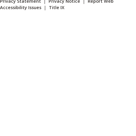
Privacy Statement
|
Privacy Notice
|
Report Web
Accessibility Issues
|
Title IX