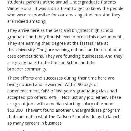
students’ parents at the annual
Undergraduate Parents
Winter Social. It was such a treat to get to know the people
who
were responsible for our amazing students. And they
are indeed amazing!
They arrive here as the best and brightest high school
graduates and they flourish even
more in this environment.
They are earning their degree at the fastest rate at
this
University. They are winning national and international
case competitions. They are
founding businesses. And they
are giving back to the Carlson School and the
broader
community.
These efforts and successes during their time here are
being noticed and rewarded.
Within 90 days of
commencement, 94% of last year’s graduating class had
accepted job
offers...94%!!! Not just any job, either. These
are great jobs with a median starting salary
of around
$53,000. I haven’t found another undergraduate program
that can match what
the Carlson School is doing to launch
so many careers in business.