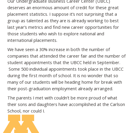
Our Undergraduate Business Career Center (UBCC)
deserves an enormous amount of
credit for these great
placement statistics. I suppose it’s not surprising that a
group as
talented as they are is already working to best
last year’s metrics and find new career
opportunities for
those students who wish to explore national and
international
placements.
We have seen a 30% increase in both the number of
companies that attended the career
fair and the number of
student appointments that the UBCC held in September.
Some
500 individual appointments took place in the UBCC
during the first month of school. It
is no wonder that so
many of our students will be heading home for break with
their post-
graduation employment already arranged.
The parents I met with couldn’t be more proud of what
their sons and daughters have
accomplished at the Carlson
School, nor could I.