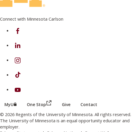
Connect with Minnesota Carlson
on Facebook
on Linkedin
on Instagram
on TikTok
on Youtube
(this link opens in a new browser wind
(this link opens in a new browser window or tab)
MyU
One Stop
Give
Contact
© 2026 Regents of the University of Minnesota. All rights reserved.
The University of Minnesota is an equal opportunity educator and
employer.