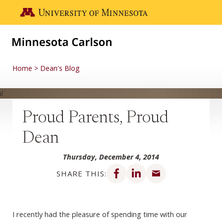
Skip to main content
Go to the U of M home page
Home
Dean's Blog
Proud Parents, Proud
Dean
Thursday, December 4, 2014
Share on Facebook
Share on LinkedIn
Share via email
SHARE THIS:
I recently had the pleasure of spending time with our