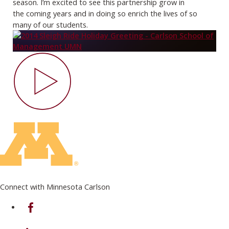
season. I’m excited to see this partnership grow in
the
coming years and in doing so enrich the lives of so
many of our students.
Connect with Minnesota Carlson
on Facebook
on Linkedin