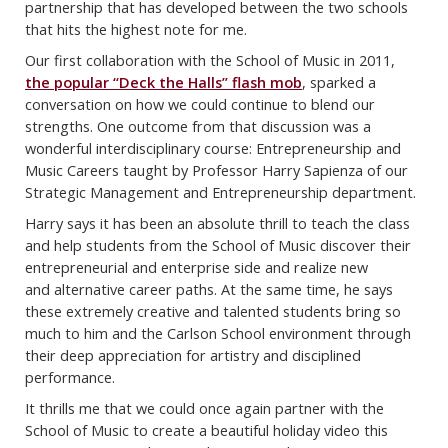
partnership that has developed between the two schools
that
hits the highest note for me.
Our first collaboration with the School of Music in 2011,
the popular “Deck the Halls”
flash mob
, sparked a
conversation on how we could continue to blend our
strengths. One
outcome from that discussion was a
wonderful interdisciplinary course: Entrepreneurship
and
Music Careers taught by Professor Harry Sapienza of our
Strategic Management and
Entrepreneurship department.
Harry says it has been an absolute thrill to teach the class
and help students from the
School of Music discover their
entrepreneurial and enterprise side and realize new
and
alternative career paths. At the same time, he says
these extremely creative and talented
students bring so
much to him and the Carlson School environment through
their deep
appreciation for artistry and disciplined
performance.
It thrills me that we could once again partner with the
School of Music to create a
beautiful holiday video this