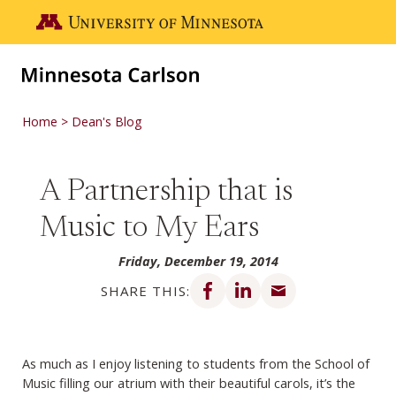
Skip to main content
Go to the U of M home page
Home
Dean's Blog
A Partnership that is
Music to My Ears
Friday, December 19, 2014
Share on Facebook
Share on LinkedIn
Share via email
SHARE THIS:
As much as I enjoy listening to students from the School of
Music filling our atrium with
their beautiful carols, it’s the