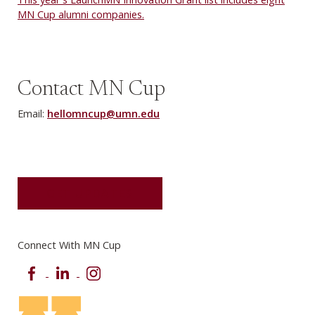
MN Cup alumni companies.
Contact MN Cup
Email:
hellomncup@umn.edu
GET UPDATES
Connect With MN Cup
Facebook
LinkedIn
Instagram