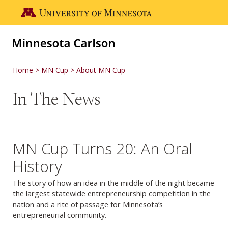
Skip to main content
Go to the U of M home page
Home
MN Cup
About MN Cup
In The News
MN Cup Turns 20: An Oral
History
The story of how an idea in the middle of the night became
the largest statewide entrepreneurship competition in the
nation and a rite of passage for Minnesota’s
entrepreneurial community.