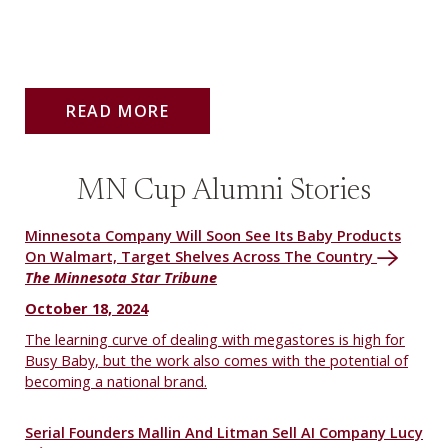
READ MORE
MN Cup Alumni Stories
Minnesota Company Will Soon See Its Baby Products
On Walmart, Target Shelves Across The Country
The Minnesota Star Tribune
October 18, 2024
The learning curve of dealing with megastores is high for
Busy Baby, but the work also comes with the potential of
becoming a national brand.
Serial Founders Mallin And Litman Sell AI Company Lucy