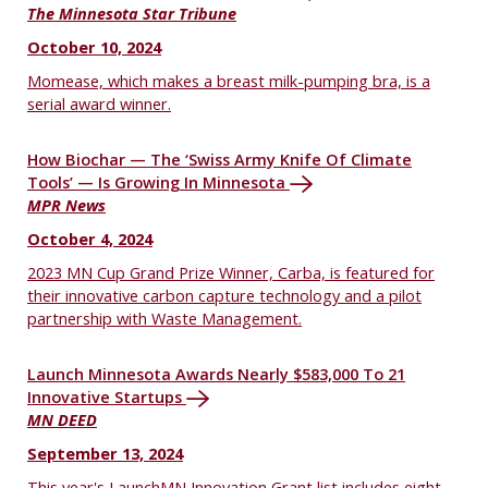
The Minnesota Star Tribune
October 10, 2024
Momease, which makes a breast milk-pumping bra, is a
serial award winner.
How Biochar — The ‘Swiss Army Knife Of Climate
Tools’ — Is Growing In Minnesota
MPR News
October 4, 2024
2023 MN Cup Grand Prize Winner, Carba, is featured for
their innovative carbon capture technology and a pilot
partnership with Waste Management.
Launch Minnesota Awards Nearly $583,000 To 21
Innovative Startups
MN DEED
September 13, 2024
This year's LaunchMN Innovation Grant list includes eight