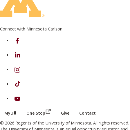
Connect with Minnesota Carlson
on Facebook
on Linkedin
on Instagram
on TikTok
on Youtube
(this link opens in a new browser wind
(this link opens in a new browser window or tab)
MyU
One Stop
Give
Contact
© 2026 Regents of the University of Minnesota. All rights reserved.
The University of Minnesota is an equal opportunity educator and