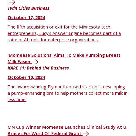
Twin Cities Business
October 17, 2024
The fifth acquisition or exit for the Minnesota tech
entrepreneurs, Lucy's Answer Engine becomes part of a
suite of AI tools for enterprise organizations.
'Momease Solutions' Aims To Make Pumping Breast
Milk Easier
KARE 11: Behind the Business
October 10, 2024
The award-winning Plymouth-based startup is developing
a pump-enhancing bra to help mothers collect more milk in
less time.
MN Cup Winner Momease Launches Clinical Study At U,
Braces For Word Of Federal Grant