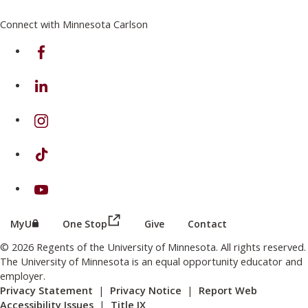
Connect with Minnesota Carlson
on Facebook
on Linkedin
on Instagram
on TikTok
on Youtube
(this link opens in a new browser wind
(this link opens in a new browser window or tab)
MyU
One Stop
Give
Contact
© 2026 Regents of the University of Minnesota. All rights reserved.
The University of Minnesota is an equal opportunity educator and
employer.
Privacy Statement
|
Privacy Notice
|
Report Web
Accessibility Issues
|
Title IX