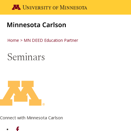
Skip to main content
Go to the U of M home page
Home
MN DEED Education Partner
Seminars
Connect with Minnesota Carlson
on Facebook