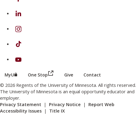
on Linkedin
on Instagram
on TikTok
on Youtube
(this link opens in a new browser wind
(this link opens in a new browser window or tab)
MyU
One Stop
Give
Contact
© 2026 Regents of the University of Minnesota. All rights reserved.
The University of Minnesota is an equal opportunity educator and
employer.
Privacy Statement
|
Privacy Notice
|
Report Web
Accessibility Issues
|
Title IX