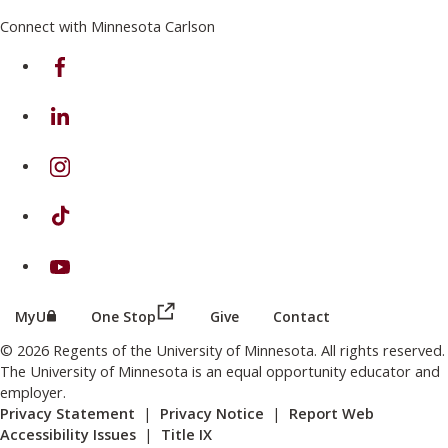
Connect with Minnesota Carlson
on Facebook
on Linkedin
on Instagram
on TikTok
on Youtube
(this link opens in a new browser wind
(this link opens in a new browser window or tab)
MyU
One Stop
Give
Contact
© 2026 Regents of the University of Minnesota. All rights reserved.
The University of Minnesota is an equal opportunity educator and
employer.
Privacy Statement
|
Privacy Notice
|
Report Web
Accessibility Issues
|
Title IX