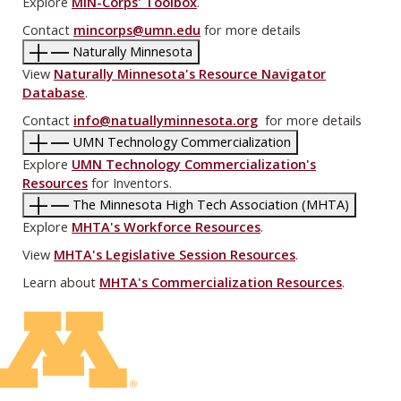
Explore
MIN-Corps' Toolbox
.
Contact
mincorps@umn.edu
for more details
Naturally Minnesota
View
Naturally Minnesota's Resource Navigator
Database
.
Contact
info@natuallyminnesota.org
for more details
UMN Technology Commercialization
Explore
UMN Technology Commercialization's
Resources
for Inventors.
The Minnesota High Tech Association (MHTA)
Explore
MHTA's Workforce Resources
.
View
MHTA's Legislative Session Resources
.
Learn about
MHTA's Commercialization Resources
.