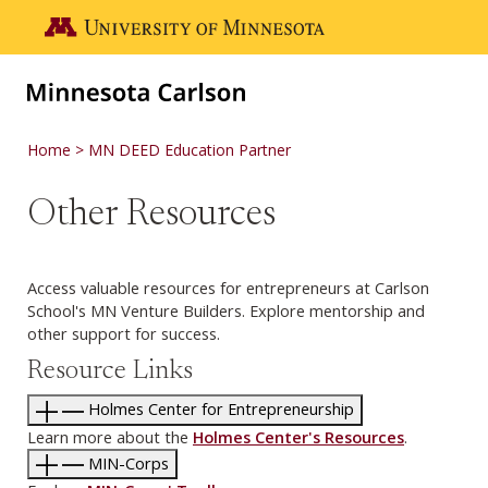
Skip to main content
Go to the U of M home page
Home
MN DEED Education Partner
Other Resources
Access valuable resources for entrepreneurs at Carlson
School's MN Venture Builders. Explore mentorship and
other support for success.
Resource Links
Holmes Center for Entrepreneurship
Learn more about the
Holmes Center's Resources
.
MIN-Corps