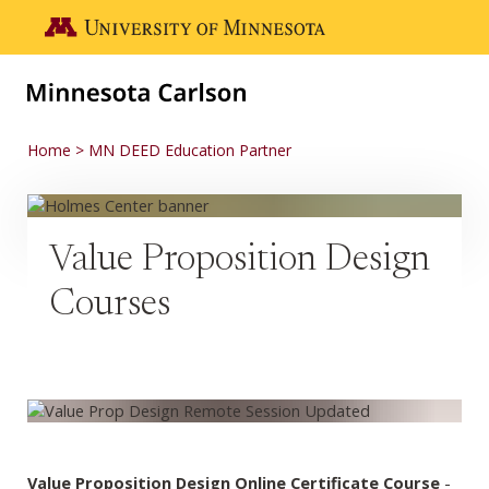
Skip to main content
Go to the U of M home page
Home
MN DEED Education Partner
Value Proposition Design
Courses
Value Proposition Design Online Certificate Course
-