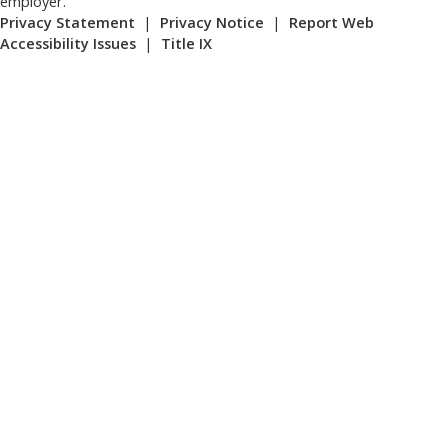
employer.
Privacy Statement
|
Privacy Notice
|
Report Web
Accessibility Issues
|
Title IX