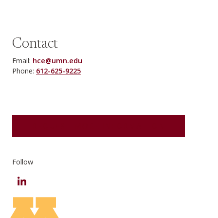
Contact
Email:
hce@umn.edu
Phone:
612-625-9225
REQUEST MORE INFORMATION
Follow
LinkedIn