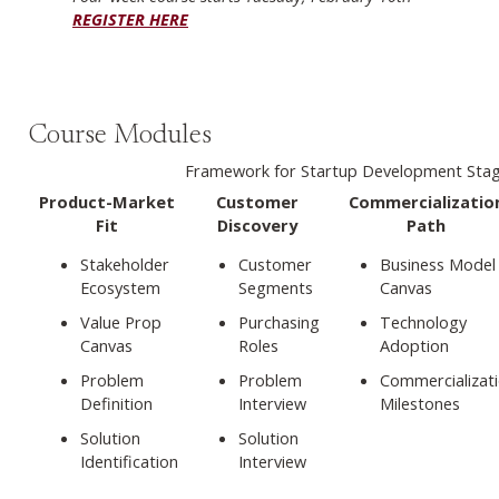
REGISTER HERE
Course Modules
Framework for Startup Development Sta
Product-Market
Customer
Commercializatio
Fit
Discovery
Path
Stakeholder
Customer
Business Model
Ecosystem
Segments
Canvas
Value Prop
Purchasing
Technology
Canvas
Roles
Adoption
Problem
Problem
Commercializat
Definition
Interview
Milestones
Solution
Solution
Identification
Interview