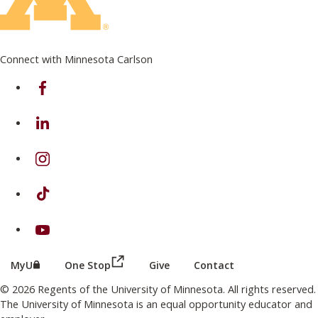
Connect with Minnesota Carlson
on Facebook
on Linkedin
on Instagram
on TikTok
on Youtube
(this link opens in a new browser wind
(this link opens in a new browser window or tab)
MyU
One Stop
Give
Contact
© 2026 Regents of the University of Minnesota. All rights reserved.
The University of Minnesota is an equal opportunity educator and