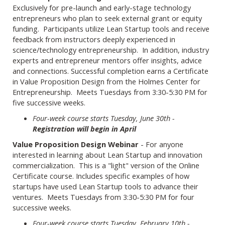
Exclusively for pre-launch and early-stage technology
entrepreneurs who plan to seek external grant or equity
funding. Participants utilize Lean Startup tools and receive
feedback from instructors deeply experienced in
science/technology entrepreneurship. In addition, industry
experts and entrepreneur mentors offer insights, advice
and connections. Successful completion earns a Certificate
in Value Proposition Design from the Holmes Center for
Entrepreneurship. Meets Tuesdays from 3:30-5:30 PM for
five successive weeks.
Four-week course starts Tuesday, June 30th -
Registration will begin in April
Value Proposition Design Webinar
- For anyone
interested in learning about Lean Startup and innovation
commercialization. This is a "light" version of the Online
Certificate course. Includes specific examples of how
startups have used Lean Startup tools to advance their
ventures. Meets Tuesdays from 3:30-5:30 PM for four
successive weeks.
Four-week course starts Tuesday, February 10th -