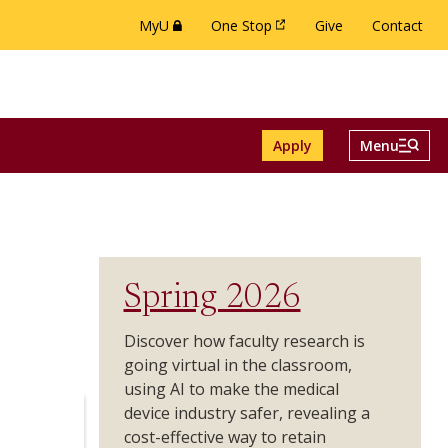
MyU
One Stop
Give
Contact
(this link opens in a new browser window or 
(this link opens in a new brow
Menu And Se
Apply
Menu
ch menu
e Alumni menu
Toggle
Spring 2026
Discover how faculty research is
going virtual in the classroom,
using AI to make the medical
device industry safer, revealing a
cost-effective way to retain