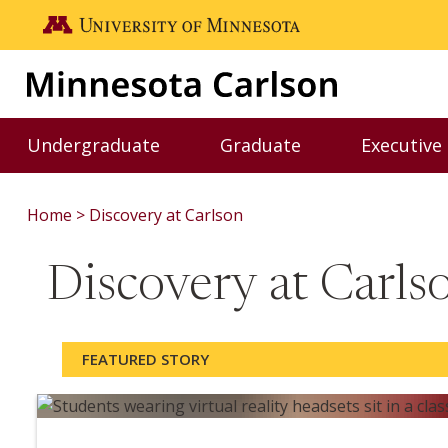
Skip to main content
Go to the U of M home page
Undergraduate
Graduate
Executive
Toggle Undergraduate menu
Toggle Graduate me
Home
Discovery at Carlson
Discovery at Carl
FEATURED STORY