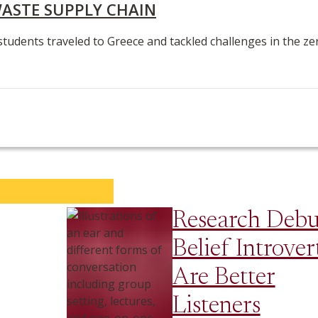
WASTE SUPPLY CHAIN
students traveled to Greece and tackled challenges in the ze
Research Deb
Belief Introver
Are Better
Listeners