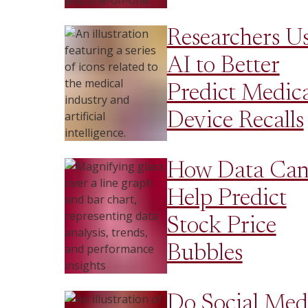
Researchers U
AI to Better
Predict Medica
Device Recalls
How Data Ca
Help Predict
Stock Price
Bubbles
Do Social Med