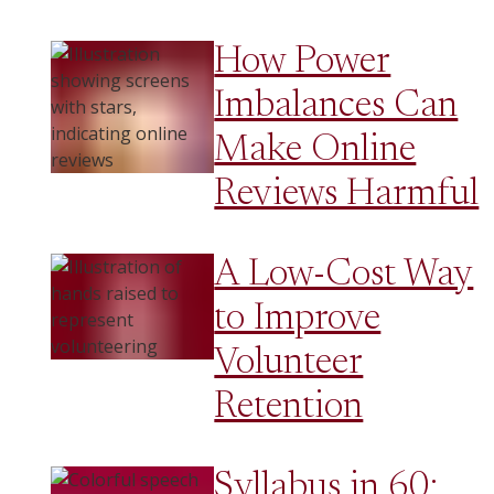
How Power
Imbalances Can
Make Online
Reviews Harmful
A Low-Cost Way
to Improve
Volunteer
Retention
Syllabus in 60: