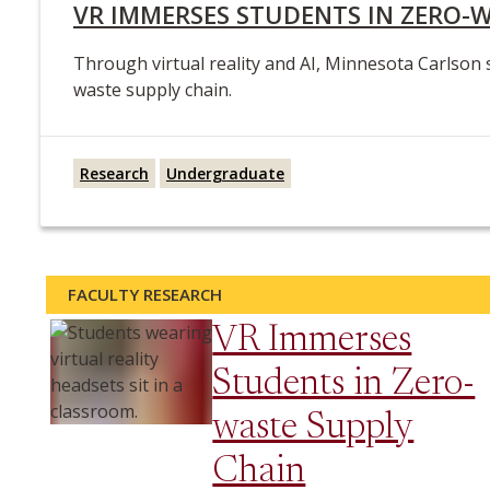
VR IMMERSES STUDENTS IN ZERO-
Through virtual reality and AI, Minnesota Carlson 
waste supply chain.
Research
Undergraduate
FACULTY RESEARCH
VR Immerses
Students in Zero-
waste Supply
Chain