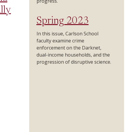
progress.
lly
Spring 2023
In this issue, Carlson School
faculty examine crime
enforcement on the Darknet,
dual-income households, and the
progression of disruptive science.