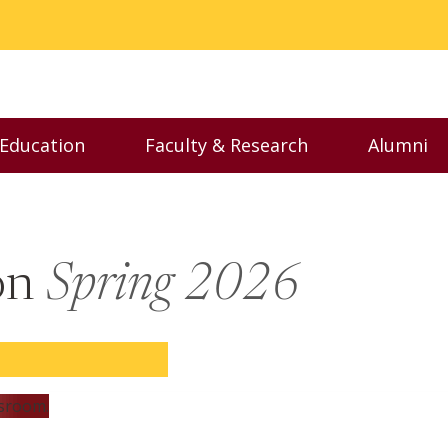
 Education
Faculty & Research
Alumni
nu
Toggle Executive Education menu
Toggle Faculty & Resear
Toggl
son
Spring 2026