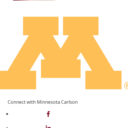
Connect with Minnesota Carlson
on Facebook
on Linkedin