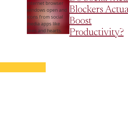
Blockers Actua
Boost
Productivity?