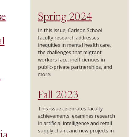
se
Spring 2024
In this issue, Carlson School
faculty research addresses
l
inequities in mental health care,
the challenges that migrant
workers face, inefficiencies in
public-private partnerships, and
more.
n
Fall 2023
This issue celebrates faculty
achievements, examines research
in artificial intelligence and retail
supply chain, and new projects in
ia