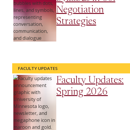
Negotiation
Strategies
FACULTY UPDATES
Faculty Updates:
Spring 2026