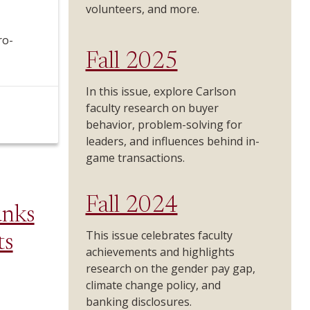
volunteers, and more.
ro-
Fall 2025
In this issue, explore Carlson
faculty research on buyer
behavior, problem-solving for
leaders, and influences behind in-
game transactions.
Fall 2024
unks
This issue celebrates faculty
ts
achievements and highlights
research on the gender pay gap,
climate change policy, and
banking disclosures.